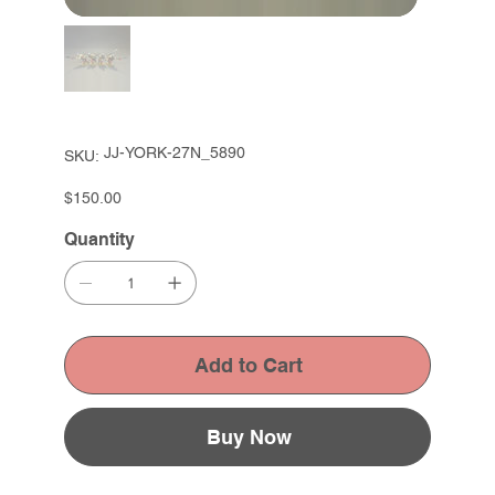
SKU
JJ-YORK-27N_5890
SKU:
JJ-
YORK-
27N_5890
Price
$150.00
Quantity
Add to Cart
Buy Now