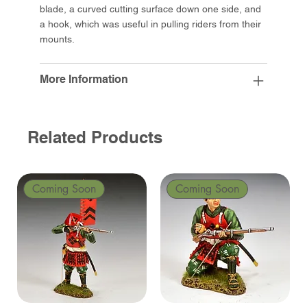
blade, a curved cutting surface down one side, and
a hook, which was useful in pulling riders from their
mounts.
More Information
Related Products
Coming Soon
Coming Soon