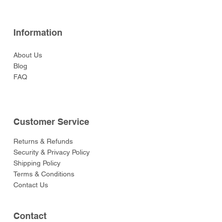
Information
About Us
Blog
FAQ
Customer Service
Returns & Refunds
Security & Privacy Policy
Shipping Policy
Terms & Conditions
Contact Us
Contact