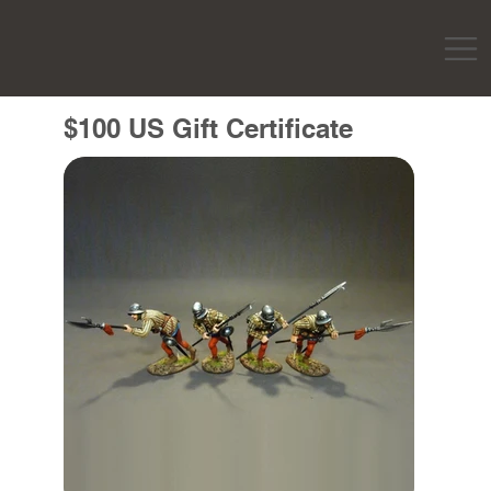
$100 US Gift Certificate