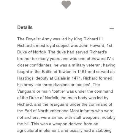
Details
The Royalist Army was led by King Richard III.
Richard's most loyal subject was John Howard, 1st
Duke of Norfolk. The duke had served Richard's
brother for many years and was one of Edward IV's
closer confidantes, he was a military veteran, having
fought in the Battle of Towton in 1461 and served as
Hastings' deputy at Calais in 1471. Richard formed
his army into three divisions or 'battles", The
Vanguard or main "battle" was under the command
of the Duke of Norfolk, the main body was led by
Richard, and the rearguard under the command of
the Earl of Northumberland Most infantry who were
not archers, were armed with staff weapons, notably
the bill. This was a weapon derived from an
agricultural implement, and usually had a stabbing