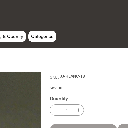
g & Country
Categories
SKU
JJ-HLANC-16
SKU:
JJ-
HLANC-
16
Price
$82.00
Quantity