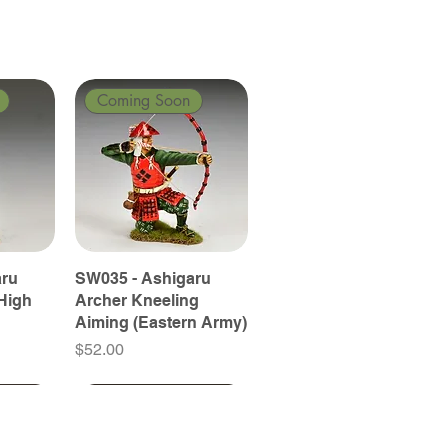
Coming Soon
aru
SW035 - Ashigaru
High
Archer Kneeling
Aiming (Eastern Army)
Price
$52.00
Coming Soon
Coming Soon