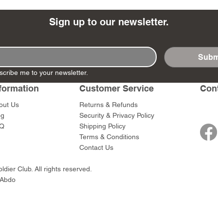
Sign up to our newsletter.
Subm
- Ashigaru
- AP Medic
SW012 - Tokugawa
DD404 - AP The Scout
RTA151 - Gener
DD403 - AP The
scribe me to your newsletter.
Dum Set
Ieyasu
Santa Anna
Price
Price
$47.00
$47.00
rn Army)
formation
Customer Service
Con
Price
Price
$59.00
$49.00
0
out Us
Returns & Refunds
og
Security & Privacy Policy
Q
Shipping Policy
Terms & Conditions
Contact Us
dier Club. All rights reserved.
 Abdo