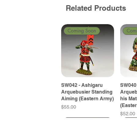
Related Products
Coming Soon
Com
SW042 - Ashigaru
SW040 
Arquebusier Standing
Arqueb
Aiming (Eastern Army)
his Ma
(Easte
Price
$55.00
Price
$52.00
Coming Soon
Coming Soon
Coming Soon
Com
Com