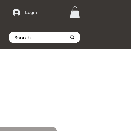
Login