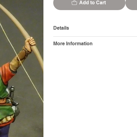
Add to Cart
Details
More Information