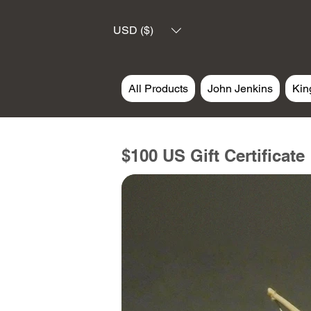
USD ($)
All Products
John Jenkins
Kin
$100 US Gift Certificate