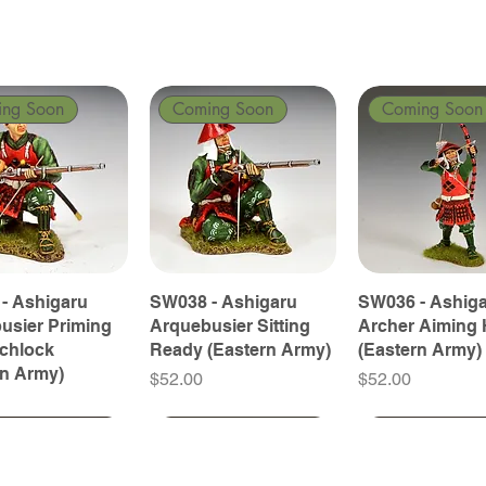
ing Soon
Coming Soon
Coming Soon
- Ashigaru
SW038 - Ashigaru
SW036 - Ashig
usier Priming
Arquebusier Sitting
Archer Aiming 
tchlock
Ready (Eastern Army)
(Eastern Army)
rn Army)
Price
Price
$52.00
$52.00
ing Soon
ing Soon
Coming Soon
Coming Soon
Coming Soon
Coming Soon