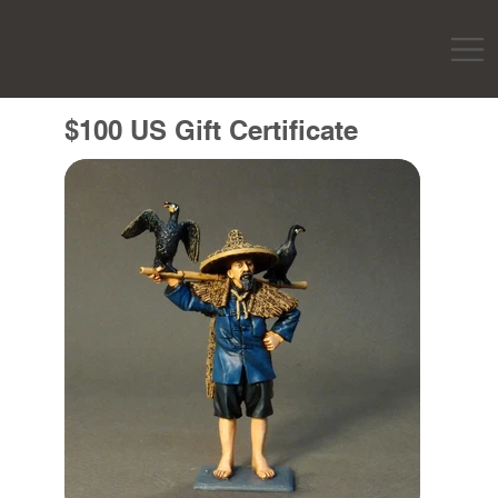
$100 US Gift Certificate