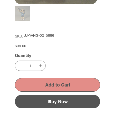
SKU
JJ-YANG-02_5886
SKU:
JJ-
YANG-
02_5886
Price
$39.00
Quantity
Add to Cart
Buy Now