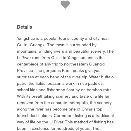
Details
Yangshuo is a popular tourist county and city near
Guilin, Guangxi. The town is surrounded by
mountains, winding rivers and beautiful scenery. The
Li River runs from Guilin to Yangshuo and is the
centerpiece of any trip to northeastern Guangxi
Province. The gorgeous Karst peaks give you
surprises at each bend of the river trip. Water buffalo
patrol the fields, peasants work in rice paddies,
school kids and fisherman float by on bamboo rafts.
With its breathtaking scenery and taste of a life far
removed from the concrete metropolis, the scenery
along the river has become one of China's top
tourist destinations. Cormorant fishing is a traditional
way of life on the Li River. This method of fishing has
been in existence for hundreds of years. The