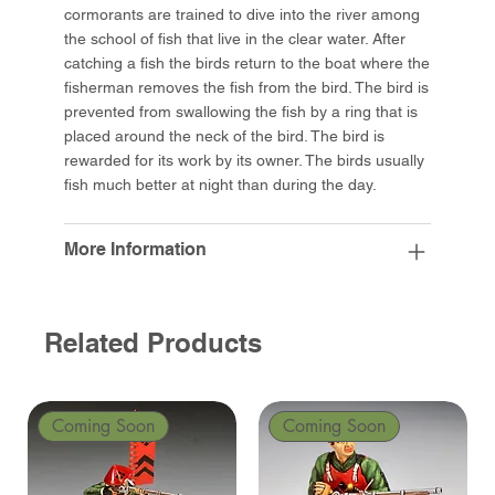
cormorants are trained to dive into the river among
the school of fish that live in the clear water. After
catching a fish the birds return to the boat where the
fisherman removes the fish from the bird. The bird is
prevented from swallowing the fish by a ring that is
placed around the neck of the bird. The bird is
rewarded for its work by its owner. The birds usually
fish much better at night than during the day.
More Information
Related Products
Coming Soon
Coming Soon