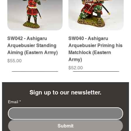
SW042 - Ashigaru
SW040 - Ashigaru
Arquebusier Standing
Arquebusier Priming his
Aiming (Eastern Army)
Matchlock (Eastern
Army)
Price
$55.00
Price
$52.00
Coming Soon
Coming Soon
Coming Soon
Coming Soon
Coming Soon
Coming Soon
Coming Soon
Coming Soon
Coming Soon
Coming Soon
Coming Soon
Coming Soon
Coming Soon
Coming Soon
Sign up to our newsletter.
Email
*
Submit