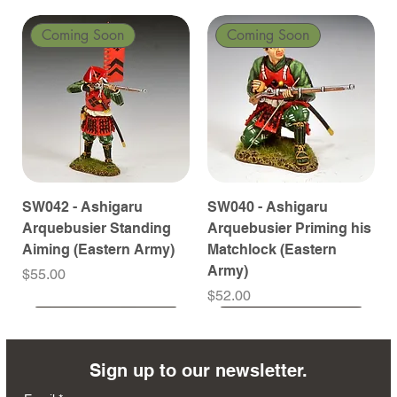
Coming Soon
Coming Soon
SW042 - Ashigaru
SW040 - Ashigaru
Arquebusier Standing
Arquebusier Priming his
Aiming (Eastern Army)
Matchlock (Eastern
Army)
Price
$55.00
Price
$52.00
Coming Soon
Coming Soon
Coming Soon
Coming Soon
Coming Soon
Coming Soon
Coming Soon
Coming Soon
Coming Soon
Coming Soon
Coming Soon
Coming Soon
Coming Soon
Coming Soon
Sign up to our newsletter.