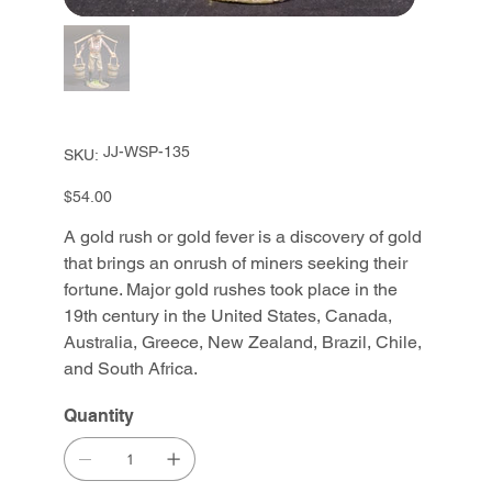
SKU
JJ-WSP-135
SKU:
JJ-
WSP-
135
Price
$54.00
A gold rush or gold fever is a discovery of gold
that brings an onrush of miners seeking their
fortune. Major gold rushes took place in the
19th century in the United States, Canada,
Australia, Greece, New Zealand, Brazil, Chile,
and South Africa.
Quantity