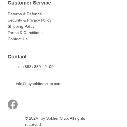
Customer Service
Returns & Refunds
Security & Privacy Policy
Shipping Policy
Terms & Conditions
Contact Us
Contact
+1 (888) 339 - 2109
info@toysoldiersclub.com
© 2024 Toy Soldier Club. All rights
reserved.