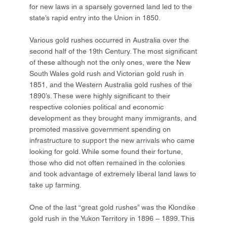
for new laws in a sparsely governed land led to the
state’s rapid entry into the Union in 1850.
Various gold rushes occurred in Australia over the
second half of the 19th Century. The most significant
of these although not the only ones, were the New
South Wales gold rush and Victorian gold rush in
1851, and the Western Australia gold rushes of the
1890’s. These were highly significant to their
respective colonies political and economic
development as they brought many immigrants, and
promoted massive government spending on
infrastructure to support the new arrivals who came
looking for gold. While some found their fortune,
those who did not often remained in the colonies
and took advantage of extremely liberal land laws to
take up farming.
One of the last “great gold rushes” was the Klondike
gold rush in the Yukon Territory in 1896 – 1899. This