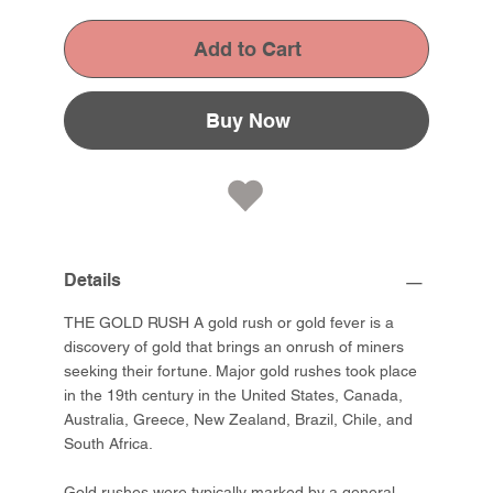
Add to Cart
Buy Now
Details
THE GOLD RUSH A gold rush or gold fever is a
discovery of gold that brings an onrush of miners
seeking their fortune. Major gold rushes took place
in the 19th century in the United States, Canada,
Australia, Greece, New Zealand, Brazil, Chile, and
South Africa.
Gold rushes were typically marked by a general