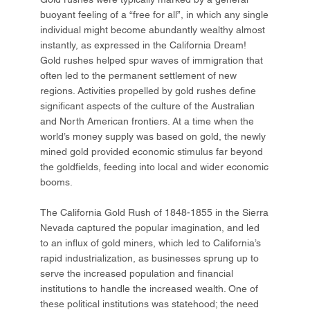
buoyant feeling of a “free for all”, in which any single
individual might become abundantly wealthy almost
instantly, as expressed in the California Dream!
Gold rushes helped spur waves of immigration that
often led to the permanent settlement of new
regions. Activities propelled by gold rushes define
significant aspects of the culture of the Australian
and North American frontiers. At a time when the
world’s money supply was based on gold, the newly
mined gold provided economic stimulus far beyond
the goldfields, feeding into local and wider economic
booms.
The California Gold Rush of 1848-1855 in the Sierra
Nevada captured the popular imagination, and led
to an influx of gold miners, which led to California’s
rapid industrialization, as businesses sprung up to
serve the increased population and financial
institutions to handle the increased wealth. One of
these political institutions was statehood; the need