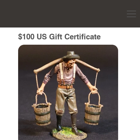
$100 US Gift Certificate