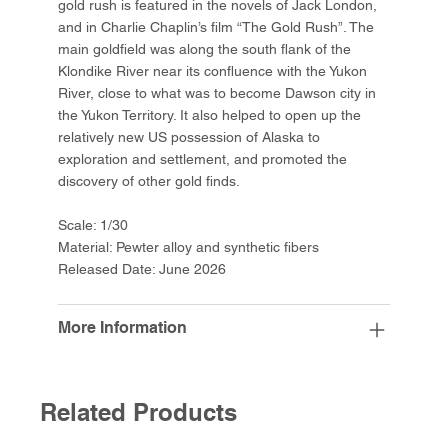
gold rush is featured in the novels of Jack London,
and in Charlie Chaplin’s film “The Gold Rush”. The
main goldfield was along the south flank of the
Klondike River near its confluence with the Yukon
River, close to what was to become Dawson city in
the Yukon Territory. It also helped to open up the
relatively new US possession of Alaska to
exploration and settlement, and promoted the
discovery of other gold finds.
Scale: 1/30
Material: Pewter alloy and synthetic fibers
Released Date: June 2026
More Information
Related Products