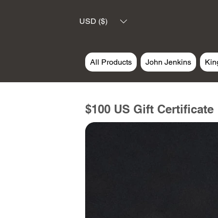
USD ($)
All Products
John Jenkins
Kin
$100 US Gift Certificate