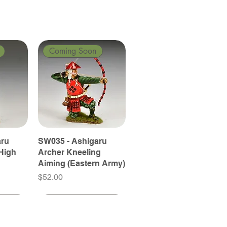
Coming Soon
aru
SW035 - Ashigaru
High
Archer Kneeling
Aiming (Eastern Army)
Price
$52.00
Coming Soon
Coming Soon