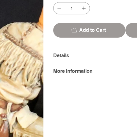
Add to Cart
Details
More Information