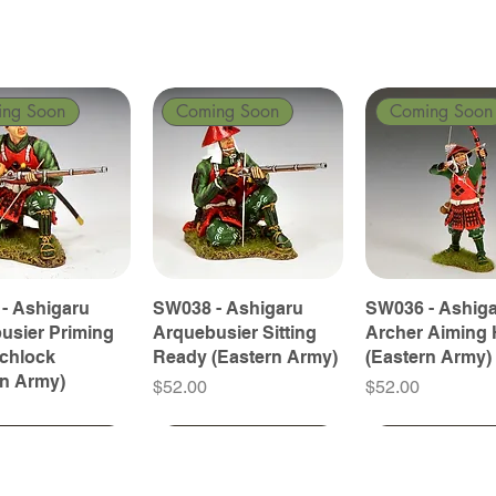
ing Soon
Coming Soon
Coming Soon
- Ashigaru
SW038 - Ashigaru
SW036 - Ashig
usier Priming
Arquebusier Sitting
Archer Aiming 
tchlock
Ready (Eastern Army)
(Eastern Army)
rn Army)
Price
Price
$52.00
$52.00
ing Soon
ing Soon
Coming Soon
Coming Soon
Coming Soon
Coming Soon