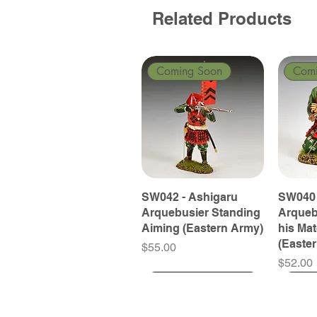
Related Products
Coming Soon
Com
SW042 - Ashigaru
SW040 
Arquebusier Standing
Arqueb
Aiming (Eastern Army)
his Ma
(Easte
Price
$55.00
Price
$52.00
Coming Soon
Coming Soon
Coming Soon
Com
Com