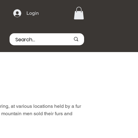
Login
g, at various locations held by a fur
 mountain men sold their furs and