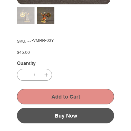
SKU
JJ-VMRR-02Y
SKU:
JJ-
VMRR-
02Y
Price
$45.00
Quantity
Add to Cart
Buy Now