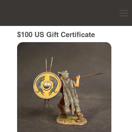
$100 US Gift Certificate