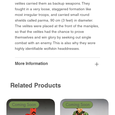
velites carried them as backup weapons. They
fought in a very loose, staggered formation like
most irregular troops, and carried small round
shields called parma, 90 cm (3 feet) in diameter.
The velites were placed at the front of the maniples,
so that the velites had the chance to prove
themselves and win glory by seeking out single
combat with an enemy. This is also why they wore
highly identifiable wolfskin headdresses.
More Information
Related Products
Coming Soon
Coming Soon