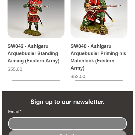
SW042 - Ashigaru
SW040 - Ashigaru
Arquebusier Standing
Arquebusier Priming his
Aiming (Eastern Army)
Matchlock (Eastern
Army)
Price
$55.00
Price
$52.00
Coming Soon
Coming Soon
Coming Soon
Coming Soon
Coming Soon
Coming Soon
Coming Soon
Coming Soon
Coming Soon
Coming Soon
Coming Soon
Coming Soon
Coming Soon
Coming Soon
Sign up to our newsletter.
Email
*