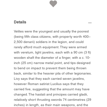
Details
Velites were the youngest and usually the poorest
(being fifth class citizens, with property worth 400–
2,500 denarii) soldiers in the legion, and could
rarely afford much equipment. They were armed
with veretum, light javelins, each with a 90 cm (3 ft)
wooden shaft the diameter of a finger, with a c. 10-
inch (25 cm) narrow metal point, and tips designed
to bend on impact to prevent them being thrown
back, similar to the heavier pila of other legionaries.
Livy says that they each carried seven javelins,
however Roman satirist Lucilius says that they
carried five, suggesting that the amount may have
changed. The hastati and principes carried gladii,
relatively short thrusting swords 74 centimetres (29
inches) in length, as their main weapons, and the