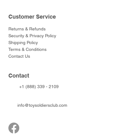
Customer Service
Returns & Refunds
Security & Privacy Policy
Shipping Policy
Terms & Conditions
Contact Us
Contact
+1 (888) 339 - 2109
info@toysoldiersclub.com