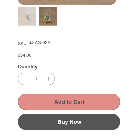
SKU
JJ-AG-02A
SKU:
JJ-
AG-
02A
Price
$54.00
Quantity
Add to Cart
Buy Now