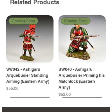
Related Products
Coming Soon
Coming Soon
SW042 - Ashigaru
SW040 - Ashigaru
Arquebusier Standing
Arquebusier Priming his
Aiming (Eastern Army)
Matchlock (Eastern
Army)
Price
$55.00
Price
$52.00
Coming Soon
Coming Soon
Coming Soon
Coming Soon
Coming Soon
Coming Soon
Coming Soon
Coming Soon
Coming Soon
Coming Soon
Coming Soon
Coming Soon
Coming Soon
Coming Soon