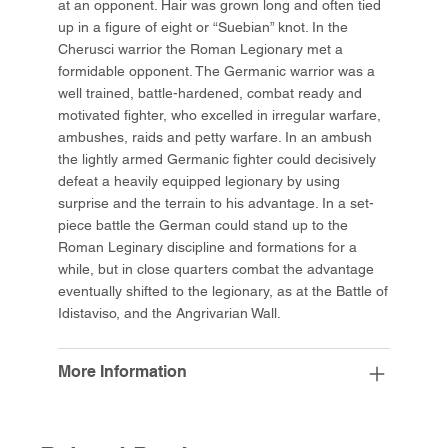
at an opponent. Hair was grown long and often tied
up in a figure of eight or “Suebian” knot. In the
Cherusci warrior the Roman Legionary met a
formidable opponent. The Germanic warrior was a
well trained, battle-hardened, combat ready and
motivated fighter, who excelled in irregular warfare,
ambushes, raids and petty warfare. In an ambush
the lightly armed Germanic fighter could decisively
defeat a heavily equipped legionary by using
surprise and the terrain to his advantage. In a set-
piece battle the German could stand up to the
Roman Leginary discipline and formations for a
while, but in close quarters combat the advantage
eventually shifted to the legionary, as at the Battle of
Idistaviso, and the Angrivarian Wall.
More Information