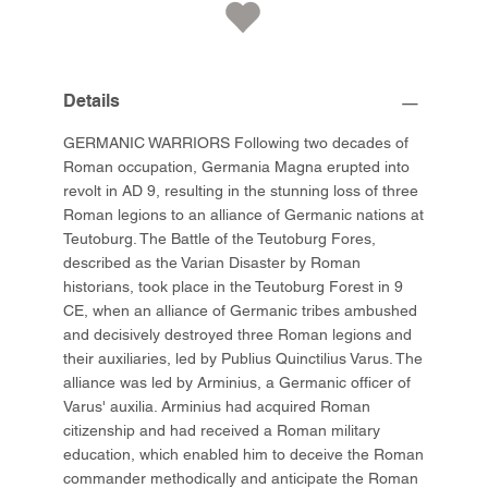
Details
GERMANIC WARRIORS Following two decades of
Roman occupation, Germania Magna erupted into
revolt in AD 9, resulting in the stunning loss of three
Roman legions to an alliance of Germanic nations at
Teutoburg. The Battle of the Teutoburg Fores,
described as the Varian Disaster by Roman
historians, took place in the Teutoburg Forest in 9
CE, when an alliance of Germanic tribes ambushed
and decisively destroyed three Roman legions and
their auxiliaries, led by Publius Quinctilius Varus. The
alliance was led by Arminius, a Germanic officer of
Varus' auxilia. Arminius had acquired Roman
citizenship and had received a Roman military
education, which enabled him to deceive the Roman
commander methodically and anticipate the Roman