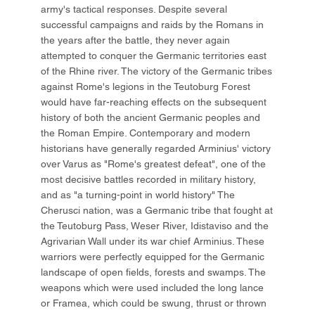
army's tactical responses. Despite several
successful campaigns and raids by the Romans in
the years after the battle, they never again
attempted to conquer the Germanic territories east
of the Rhine river. The victory of the Germanic tribes
against Rome's legions in the Teutoburg Forest
would have far-reaching effects on the subsequent
history of both the ancient Germanic peoples and
the Roman Empire. Contemporary and modern
historians have generally regarded Arminius' victory
over Varus as "Rome's greatest defeat", one of the
most decisive battles recorded in military history,
and as "a turning-point in world history" The
Cherusci nation, was a Germanic tribe that fought at
the Teutoburg Pass, Weser River, Idistaviso and the
Agrivarian Wall under its war chief Arminius. These
warriors were perfectly equipped for the Germanic
landscape of open fields, forests and swamps. The
weapons which were used included the long lance
or Framea, which could be swung, thrust or thrown