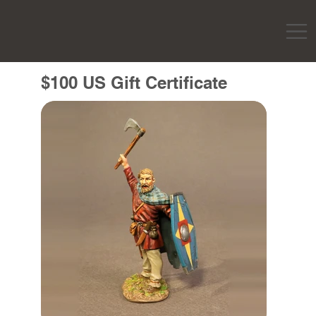
$100 US Gift Certificate