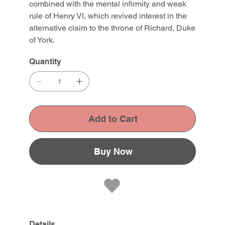
combined with the mental infirmity and weak
rule of Henry VI, which revived interest in the
alternative claim to the throne of Richard, Duke
of York.
Quantity
Add to Cart
Buy Now
Details