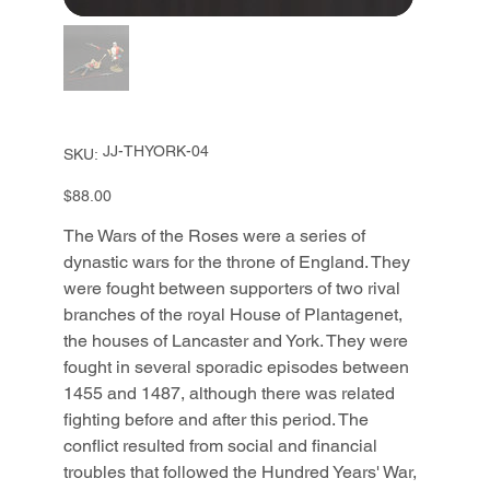
SKU
JJ-THYORK-04
SKU:
JJ-
THYORK-
04
Price
$88.00
The Wars of the Roses were a series of
dynastic wars for the throne of England. They
were fought between supporters of two rival
branches of the royal House of Plantagenet,
the houses of Lancaster and York. They were
fought in several sporadic episodes between
1455 and 1487, although there was related
fighting before and after this period. The
conflict resulted from social and financial
troubles that followed the Hundred Years' War,