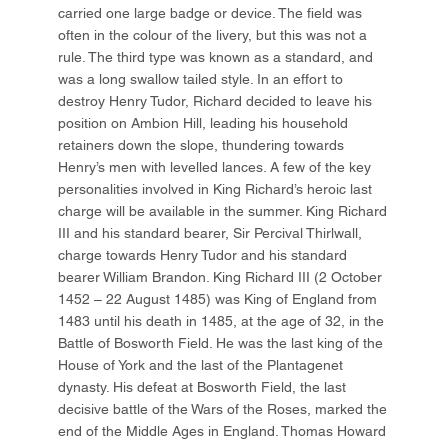
carried one large badge or device. The field was
often in the colour of the livery, but this was not a
rule. The third type was known as a standard, and
was a long swallow tailed style. In an effort to
destroy Henry Tudor, Richard decided to leave his
position on Ambion Hill, leading his household
retainers down the slope, thundering towards
Henry’s men with levelled lances. A few of the key
personalities involved in King Richard’s heroic last
charge will be available in the summer. King Richard
III and his standard bearer, Sir Percival Thirlwall,
charge towards Henry Tudor and his standard
bearer William Brandon. King Richard III (2 October
1452 – 22 August 1485) was King of England from
1483 until his death in 1485, at the age of 32, in the
Battle of Bosworth Field. He was the last king of the
House of York and the last of the Plantagenet
dynasty. His defeat at Bosworth Field, the last
decisive battle of the Wars of the Roses, marked the
end of the Middle Ages in England. Thomas Howard