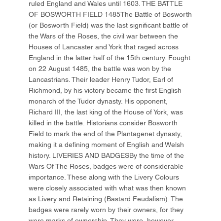
ruled England and Wales until 1603. THE BATTLE
OF BOSWORTH FIELD 1485The Battle of Bosworth
(or Bosworth Field) was the last significant battle of
the Wars of the Roses, the civil war between the
Houses of Lancaster and York that raged across
England in the latter half of the 15th century. Fought
on 22 August 1485, the battle was won by the
Lancastrians. Their leader Henry Tudor, Earl of
Richmond, by his victory became the first English
monarch of the Tudor dynasty. His opponent,
Richard III, the last king of the House of York, was
killed in the battle. Historians consider Bosworth
Field to mark the end of the Plantagenet dynasty,
making it a defining moment of English and Welsh
history. LIVERIES AND BADGESBy the time of the
Wars Of The Roses, badges were of considerable
importance. These along with the Livery Colours
were closely associated with what was then known
as Livery and Retaining (Bastard Feudalism). The
badges were rarely worn by their owners, for they
were marks of ownership. They were, however,