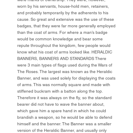
worn by his servants, house-hold men, retainers,
and probably temporarily by the adherents to his
cause. So great and extensive was the use of these
badges, that they were far more generally employed
than the coat of arms. For where a man’s badge
would be common knowledge and bear some
repute throughout the kingdom, few people would
know what his coat of arms looked like. HERALDIC
BANNERS, BANNERS AND STANDARDS There
were 3 main types of flags used during the Wars of
The Roses. The largest was known as the Heraldic
Banner, and was used solely for displaying the coats
of arms. This was normally square and made with
stiffened buckram with a batton along the top.
Therefore it was always on the fly, so the standard
bearer did not have to wave the banner about,
which gave him a spare hand in which he could
brandish a weapon, so he would be able to defend
himself and the banner. The Banner was a smaller
version of the Heraldic Banner, and usually only