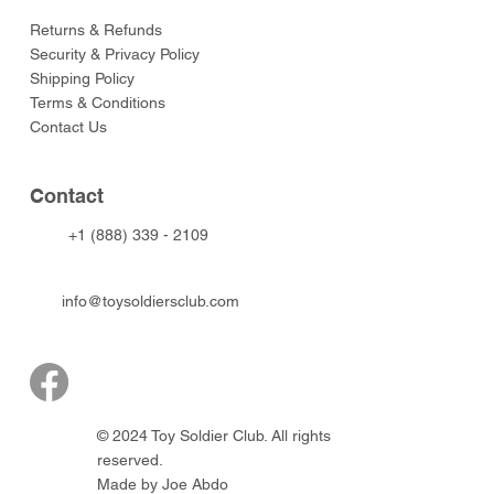
Returns & Refunds
Security & Privacy Policy
Shipping Policy
Terms & Conditions
Contact Us
Contact
+1 (888) 339 - 2109
info@toysoldiersclub.com
© 2024 Toy Soldier Club. All rights
reserved.
Made by Joe Abdo