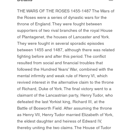
THE WARS OF THE ROSES 1455-1487 The Wars of
the Roses were a series of dynastic wars for the
throne of England. They were fought between
supporters of two rival branches of the royal House
of Plantagenet, the houses of Lancaster and York.
They were fought in several sporadic episodes
between 1455 and 1487, although there was related
fighting before and after this period. The conflict
resulted from social and financial troubles that
followed the Hundred Years' War, combined with the
mental infirmity and weak rule of Henry VI, which
revived interest in the alternative claim to the throne
of Richard, Duke of York. The final victory went to a
claimant of the Lancastrian party, Henry Tudor, who
defeated the last Yorkist king, Richard III, at the
Battle of Bosworth Field. After assuming the throne
as Henry VII, Henry Tudor married Elizabeth of York,
the eldest daughter and heiress of Edward IV,
thereby uniting the two claims. The House of Tudor