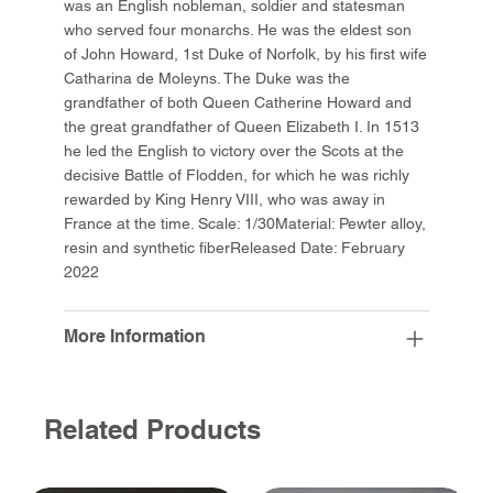
was an English nobleman, soldier and statesman
who served four monarchs. He was the eldest son
of John Howard, 1st Duke of Norfolk, by his first wife
Catharina de Moleyns. The Duke was the
grandfather of both Queen Catherine Howard and
the great grandfather of Queen Elizabeth I. In 1513
he led the English to victory over the Scots at the
decisive Battle of Flodden, for which he was richly
rewarded by King Henry VIII, who was away in
France at the time. Scale: 1/30Material: Pewter alloy,
resin and synthetic fiberReleased Date: February
2022
More Information
Related Products