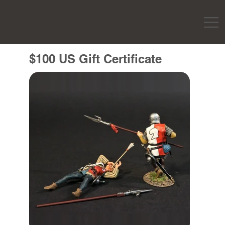
$100 US Gift Certificate