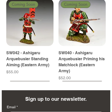
Coming Soon
Coming Soon
SW042 - Ashigaru
SW040 - Ashigaru
Arquebusier Standing
Arquebusier Priming his
Aiming (Eastern Army)
Matchlock (Eastern
Army)
Price
$55.00
Price
$52.00
Coming Soon
Coming Soon
Coming Soon
Coming Soon
Coming Soon
Coming Soon
Coming Soon
Coming Soon
Coming Soon
Coming Soon
Coming Soon
Coming Soon
Coming Soon
Coming Soon
Sign up to our newsletter.
Email
*