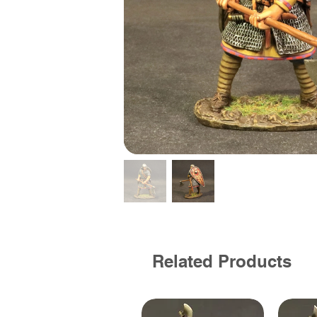
Related Products