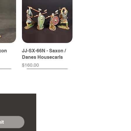
xon
JJ-SX-66N - Saxon /
Danes Housecarls
Price
$160.00
it
yrdman
yrdman
JJ-SX-57A - Fyrdman
JJ-SX-59B - Fyrdman