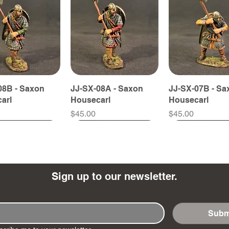
08B - Saxon
JJ-SX-08A - Saxon
JJ-SX-07B - Sa
arl
Housecarl
Housecarl
Price
Price
$45.00
$45.00
Sign up to our newsletter.
Subm
10 - Viking
58B - Fyrdman
JJ-SX-36B - Fyrdman
JJ-SX-58A - Fyrdman
JJ-SX-36A - F
JJ-SX-57B - F