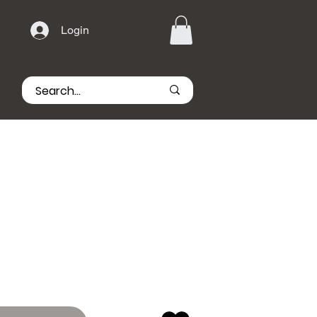
Login