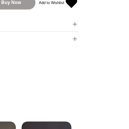
Buy Now
Add to Wishlist