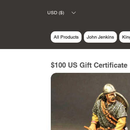
USD ($)
All Products
John Jenkins
Kin
$100 US Gift Certificate