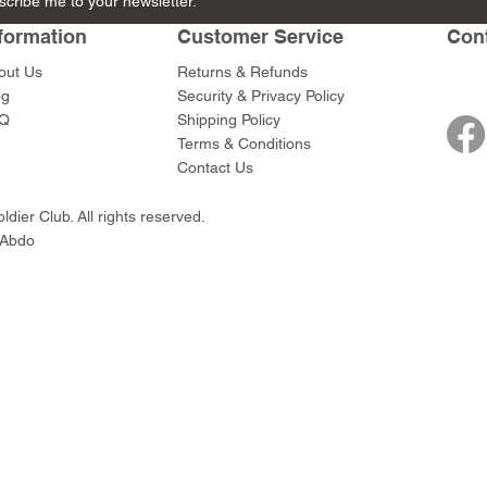
scribe me to your newsletter.
in and
with Club
with Club
Price
Price
$45.00
$45.00
horn
formation
Customer Service
Con
Price
Price
$45.00
$45.00
out Us
Returns & Refunds
og
Security & Privacy Policy
Q
Shipping Policy
Terms & Conditions
Contact Us
dier Club. All rights reserved.
 Abdo