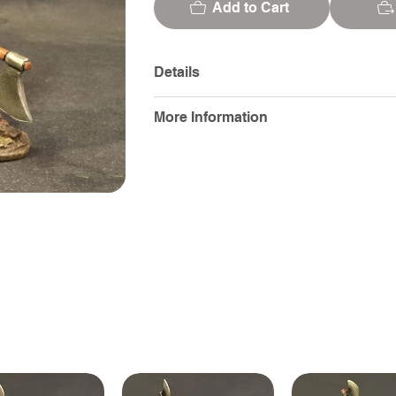
Add to Cart
Details
More Information