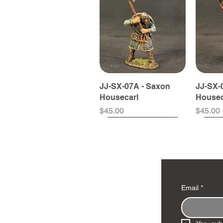
JJ-SX-07A - Saxon
JJ-SX-
Housecarl
Housec
Price
Price
$45.00
$45.00
Email
*
JJ-LONGSHIP2 -
JJ-SX-575859B -
JJ-SX-59A - Fyrdman
JJ-VIK-
JJ-SX-