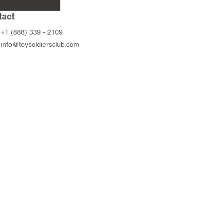
Price
Price
$45.00
$45.00
tact
+1 (888) 339 - 2109
info@toysoldiersclub.com