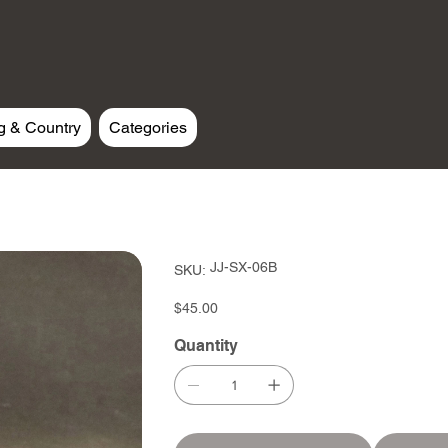
g & Country
Categories
SKU
JJ-SX-06B
SKU:
JJ-
SX-
06B
Price
$45.00
Quantity