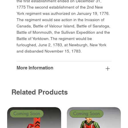
the first establishment ended on December 31,
1775 The second establishment of the 2nd New
York regiment was authorized on January 19, 1776.
The regiment would see action in the Invasion of
Canada, Battle of Valcour Island, Battle of Saratoga,
Battle of Monmouth, the Sullivan Expedition and the
Battle of Yorktown. The regiment would be
furloughed, June 2, 1783, at Newburgh, New York
and disbanded November 15, 1783.
More Information
Related Products
Coming Soon
Coming Soon