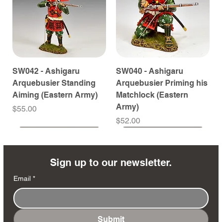
SW042 - Ashigaru
SW040 - Ashigaru
Arquebusier Standing
Arquebusier Priming his
Aiming (Eastern Army)
Matchlock (Eastern
Army)
Price
$55.00
Price
$52.00
Coming Soon
Coming Soon
Coming Soon
Coming Soon
Coming Soon
Coming Soon
Coming Soon
Coming Soon
Coming Soon
Coming Soon
Coming Soon
Coming Soon
Coming Soon
Coming Soon
Sign up to our newsletter.
Email
*
Submit