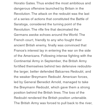
Horatio Gates. Thus ended the most ambitious and
dangerous offensive launched by Britain in the
Revolution. The attack on the redoubt was the last
of a series of actions that constituted the Battle of
Saratoga, considered the turning point of the
Revolution. The rifle fire that decimated the
Germans awoke echoes around the World. The
French court, friendly to any who fought their
ancient British enemy, finally was convinced that
France’s interest lay in entering the war on the side
of the Americans. Following intense fighting with the
Continental Army in September, the British Army
fortified themselves behind two defensive redoubts-
the larger, better defended Balcarres Redoubt, and
the weaker Breymann Redoubt. American forces,
led by General Benedict Arnold, managed to take
the Breymann Redoubt, which gave them a strong
position behind the British lines. The loss of the
Redoubt rendered the British position untenable.
The British Army was forced to pull back to the river,