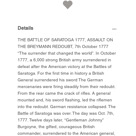
Details
THE BATTLE OF SARATOGA 1777, ASSAULT ON
THE BREYMANN REDOUBT, 7th October 1777
“The surrender that changed the world”. In October
1777, a 6,000 strong British army surrendered in
defeat after the American victory at the Battles of
Saratoga. For the first time in history a British
General surrendered his sword The German
mercenaries were firing steadily from their redoubt.
From the rear came the crack of rifles. A general
mounted and, his sword flashing, led the riflemen
into the redoubt. German resistance collapsed. The
Battle of Saratoga was over. The day was Oct. 7th,
1777. Twelve days later, “Gentleman Johnny”
Burgoyne, the gifted, courageous British
commander, surrendered to the American general,