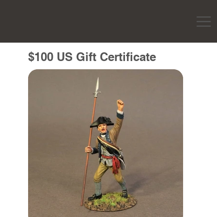
$100 US Gift Certificate