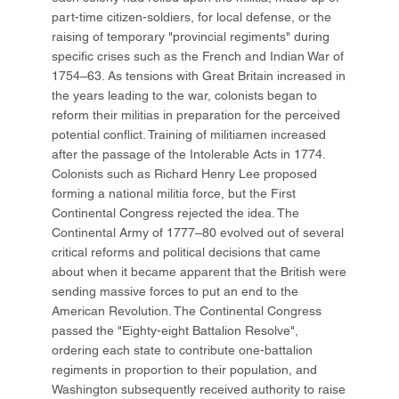
part-time citizen-soldiers, for local defense, or the
raising of temporary "provincial regiments" during
specific crises such as the French and Indian War of
1754–63. As tensions with Great Britain increased in
the years leading to the war, colonists began to
reform their militias in preparation for the perceived
potential conflict. Training of militiamen increased
after the passage of the Intolerable Acts in 1774.
Colonists such as Richard Henry Lee proposed
forming a national militia force, but the First
Continental Congress rejected the idea. The
Continental Army of 1777–80 evolved out of several
critical reforms and political decisions that came
about when it became apparent that the British were
sending massive forces to put an end to the
American Revolution. The Continental Congress
passed the "Eighty-eight Battalion Resolve",
ordering each state to contribute one-battalion
regiments in proportion to their population, and
Washington subsequently received authority to raise