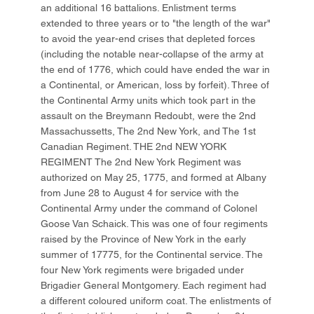
an additional 16 battalions. Enlistment terms
extended to three years or to "the length of the war"
to avoid the year-end crises that depleted forces
(including the notable near-collapse of the army at
the end of 1776, which could have ended the war in
a Continental, or American, loss by forfeit). Three of
the Continental Army units which took part in the
assault on the Breymann Redoubt, were the 2nd
Massachussetts, The 2nd New York, and The 1st
Canadian Regiment. THE 2nd NEW YORK
REGIMENT The 2nd New York Regiment was
authorized on May 25, 1775, and formed at Albany
from June 28 to August 4 for service with the
Continental Army under the command of Colonel
Goose Van Schaick. This was one of four regiments
raised by the Province of New York in the early
summer of 17775, for the Continental service. The
four New York regiments were brigaded under
Brigadier General Montgomery. Each regiment had
a different coloured uniform coat. The enlistments of