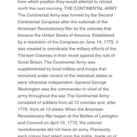
from which position they would attempt to retreat
north the next morning. THE CONTINENTAL ARMY
The Continental Army was formed by the Second
Continental Congress after the outbreak of the
American Revolutionary War by the colonies that
became the United States of America. Established
by a resolution of the Congress on June 14, 1775, it
was created to coordinate the military efforts of the
Thirteen Colonies in their revolt against the rule of
Great Britain. The Continental Army was
supplemented by local militias and troops that
remained under control of the individual states or
were otherwise independent. General George
Washington was the commander-in-chief of the
army throughout the war. The Continental Army
consisted of soldiers from all 13 colonies and, after
1776, from all 13 states. When the American
Revolutionary War began at the Battles of Lexington
and Concord on April 19, 1775, the colonial
revolutionaries did not have an army. Previously,
each colony had relied upon the militia, made up of