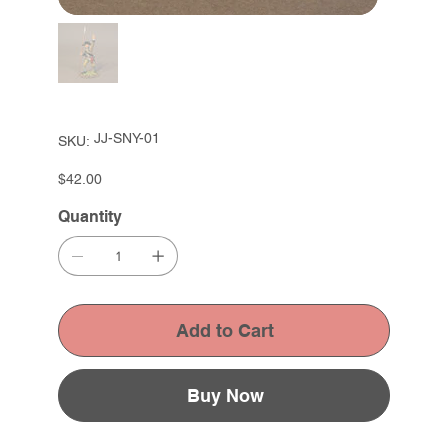
SKU
JJ-SNY-01
SKU:
JJ-
SNY-
01
Price
$42.00
Quantity
Add to Cart
Buy Now