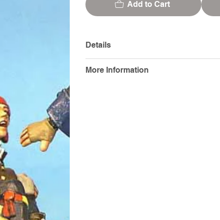
Add to Cart
Details
More Information