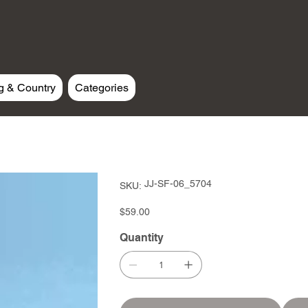
g & Country
Categories
SKU
JJ-SF-06_5704
SKU:
JJ-
SF-
06_5704
Price
$59.00
Quantity