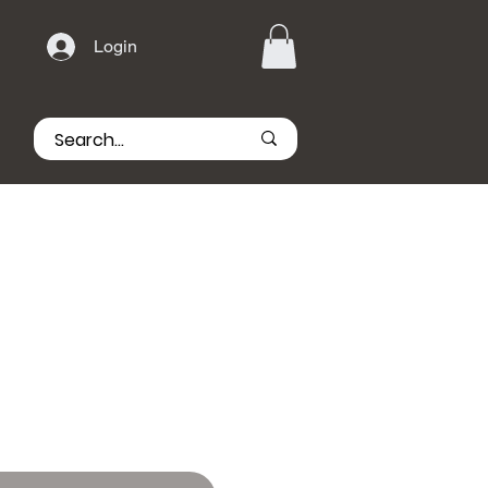
Login