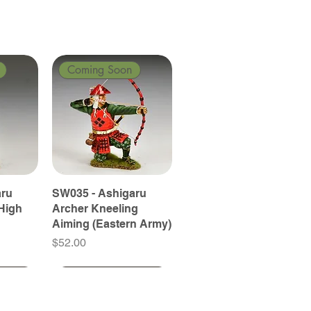
Coming Soon
aru
SW035 - Ashigaru
High
Archer Kneeling
Aiming (Eastern Army)
Price
$52.00
Coming Soon
Coming Soon