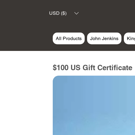
USD ($)
All Products
John Jenkins
Kin
$100 US Gift Certificate