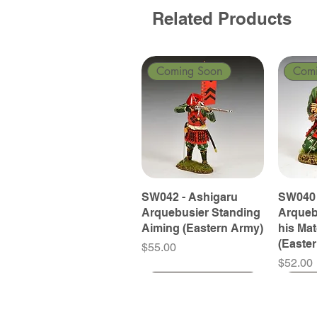
Related Products
Coming Soon
Com
SW042 - Ashigaru
SW040 
Arquebusier Standing
Arqueb
Aiming (Eastern Army)
his Ma
(Easte
Price
$55.00
Price
$52.00
Coming Soon
Coming Soon
Coming Soon
Com
Com