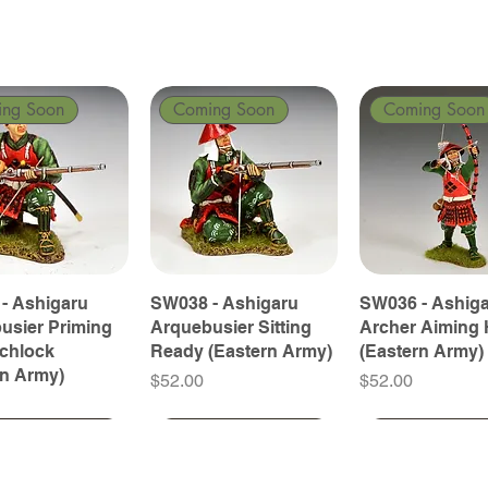
ing Soon
Coming Soon
Coming Soon
- Ashigaru
SW038 - Ashigaru
SW036 - Ashig
usier Priming
Arquebusier Sitting
Archer Aiming 
tchlock
Ready (Eastern Army)
(Eastern Army)
rn Army)
Price
Price
$52.00
$52.00
ing Soon
ing Soon
Coming Soon
Coming Soon
Coming Soon
Coming Soon