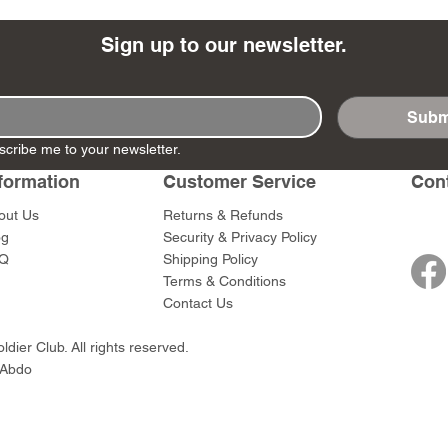
Sign up to our newsletter.
Subm
- Ashigaru
- AP Medic
SW012 - Tokugawa
DD404 - AP The Scout
RTA151 - Gener
DD403 - AP The
scribe me to your newsletter.
Dum Set
Ieyasu
Santa Anna
Price
Price
$47.00
$47.00
rn Army)
formation
Customer Service
Con
Price
Price
$59.00
$49.00
0
out Us
Returns & Refunds
og
Security & Privacy Policy
Q
Shipping Policy
Terms & Conditions
Contact Us
dier Club. All rights reserved.
 Abdo