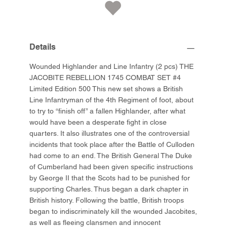
Details
Wounded Highlander and Line Infantry (2 pcs) THE
JACOBITE REBELLION 1745 COMBAT SET #4
Limited Edition 500 This new set shows a British
Line Infantryman of the 4th Regiment of foot, about
to try to “finish off” a fallen Highlander, after what
would have been a desperate fight in close
quarters. It also illustrates one of the controversial
incidents that took place after the Battle of Culloden
had come to an end. The British General The Duke
of Cumberland had been given specific instructions
by George II that the Scots had to be punished for
supporting Charles. Thus began a dark chapter in
British history. Following the battle, British troops
began to indiscriminately kill the wounded Jacobites,
as well as fleeing clansmen and innocent