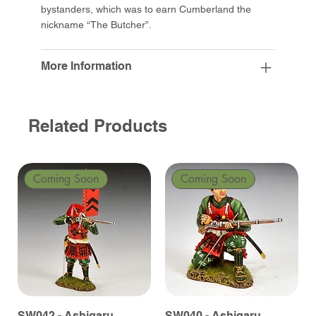
bystanders, which was to earn Cumberland the
nickname “The Butcher”.
More Information
Related Products
Coming Soon
Coming Soon
SW042 - Ashigaru
SW040 - Ashigaru