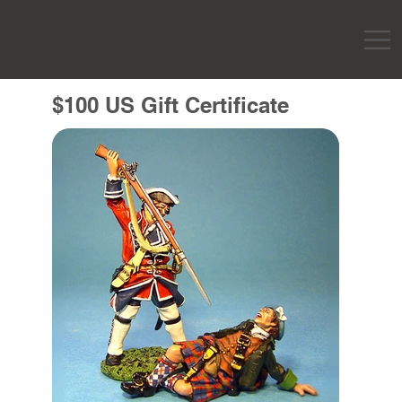
$100 US Gift Certificate