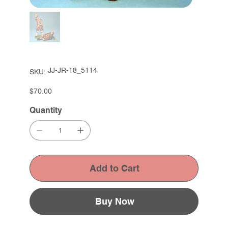
SKU
JJ-JR-18_5114
SKU:
JJ-
JR-
18_5114
Price
$70.00
Quantity
Add to Cart
Buy Now