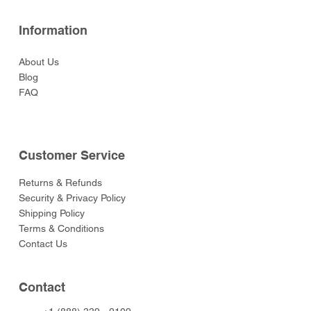
Information
About Us
Blog
FAQ
Customer Service
Returns & Refunds
Security & Privacy Policy
Shipping Policy
Terms & Conditions
Contact Us
Contact