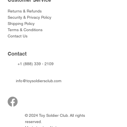
Returns & Refunds
Security & Privacy Policy
Shipping Policy
Terms & Conditions
Contact Us
Contact
+1 (888) 339 - 2109
info@toysoldiersclub.com
© 2024 Toy Soldier Club. All rights
reserved.