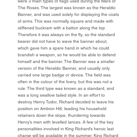
were 3 main types of flags used during the Wars of
The Roses. The largest was known as the Heraldic
Banner, and was used solely for displaying the coats
of arms. This was normally square and made with
stiffened buckram with a batton along the top.
Therefore it was always on the fly, so the standard
bearer did not have to wave the banner about,
which gave him a spare hand in which he could
brandish a weapon, so he would be able to defend
himself and the banner. The Banner was a smaller
version of the Heraldic Banner, and usually only
carried one large badge or device. The field was
often in the colour of the livery, but this was not a
rule. The third type was known as a standard, and
was a long swallow tailed style. In an effort to
destroy Henry Tudor, Richard decided to leave his
position on Ambion Hill, leading his household
retainers down the slope, thundering towards
Henry’s men with levelled lances. A few of the key
personalities involved in King Richard’s heroic last
charge will be available in the summer. King Richard