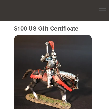
$100 US Gift Certificate