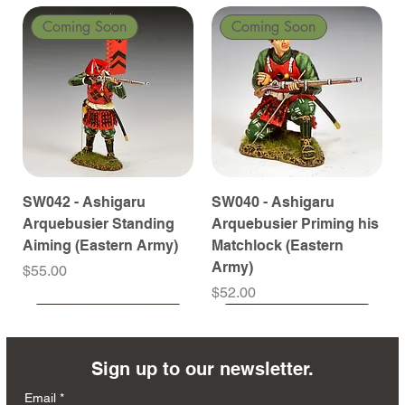
Coming Soon
Coming Soon
SW042 - Ashigaru
SW040 - Ashigaru
Arquebusier Standing
Arquebusier Priming his
Aiming (Eastern Army)
Matchlock (Eastern
Army)
Price
$55.00
Price
$52.00
Coming Soon
Coming Soon
Coming Soon
Coming Soon
Coming Soon
Coming Soon
Coming Soon
Coming Soon
Coming Soon
Coming Soon
Coming Soon
Coming Soon
Coming Soon
Coming Soon
Sign up to our newsletter.
Email
*