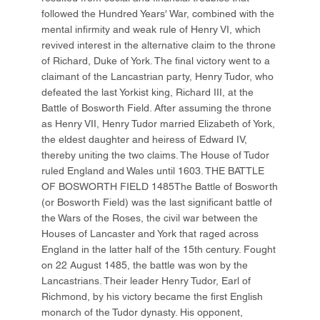
followed the Hundred Years' War, combined with the
mental infirmity and weak rule of Henry VI, which
revived interest in the alternative claim to the throne
of Richard, Duke of York. The final victory went to a
claimant of the Lancastrian party, Henry Tudor, who
defeated the last Yorkist king, Richard III, at the
Battle of Bosworth Field. After assuming the throne
as Henry VII, Henry Tudor married Elizabeth of York,
the eldest daughter and heiress of Edward IV,
thereby uniting the two claims. The House of Tudor
ruled England and Wales until 1603. THE BATTLE
OF BOSWORTH FIELD 1485The Battle of Bosworth
(or Bosworth Field) was the last significant battle of
the Wars of the Roses, the civil war between the
Houses of Lancaster and York that raged across
England in the latter half of the 15th century. Fought
on 22 August 1485, the battle was won by the
Lancastrians. Their leader Henry Tudor, Earl of
Richmond, by his victory became the first English
monarch of the Tudor dynasty. His opponent,