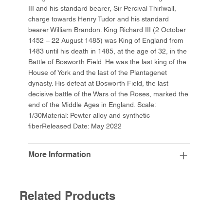
III and his standard bearer, Sir Percival Thirlwall,
charge towards Henry Tudor and his standard
bearer William Brandon. King Richard III (2 October
1452 – 22 August 1485) was King of England from
1483 until his death in 1485, at the age of 32, in the
Battle of Bosworth Field. He was the last king of the
House of York and the last of the Plantagenet
dynasty. His defeat at Bosworth Field, the last
decisive battle of the Wars of the Roses, marked the
end of the Middle Ages in England. Scale:
1/30Material: Pewter alloy and synthetic
fiberReleased Date: May 2022
More Information
Related Products