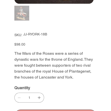
SKU
JJ-RYORK-18B
SKU:
JJ-
RYORK-
18B
Price
$98.00
The Wars of the Roses were a series of
dynastic wars for the throne of England. They
were fought between supporters of two rival
branches of the royal House of Plantagenet,
the houses of Lancaster and York.
Quantity