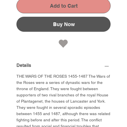
Add to Cart
Buy Now
Details
THE WARS OF THE ROSES 1455-1487 The Wars of
the Roses were a series of dynastic wars for the
throne of England. They were fought between
supporters of two rival branches of the royal House
of Plantagenet, the houses of Lancaster and York.
They were fought in several sporadic episodes
between 1455 and 1487, although there was related
fighting before and after this period. The conflict
resulted from social and financial troubles that