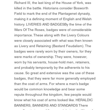
Richard III, the last king of the House of York, was
killed in the battle. Historians consider Bosworth
Field to mark the end of the Plantagenet dynasty,
making it a defining moment of English and Welsh
history. LIVERIES AND BADGESBy the time of the
Wars Of The Roses, badges were of considerable
importance. These along with the Livery Colours
were closely associated with what was then known
as Livery and Retaining (Bastard Feudalism). The
badges were rarely worn by their owners, for they
were marks of ownership. They were, however,
worn by his servants, house-hold men, retainers,
and probably temporarily by the adherents to his
cause. So great and extensive was the use of these
badges, that they were far more generally employed
than the coat of arms. For where a man’s badge
would be common knowledge and bear some
repute throughout the kingdom, few people would
know what his coat of arms looked like. HERALDIC
BANNERS, BANNERS AND STANDARDS There