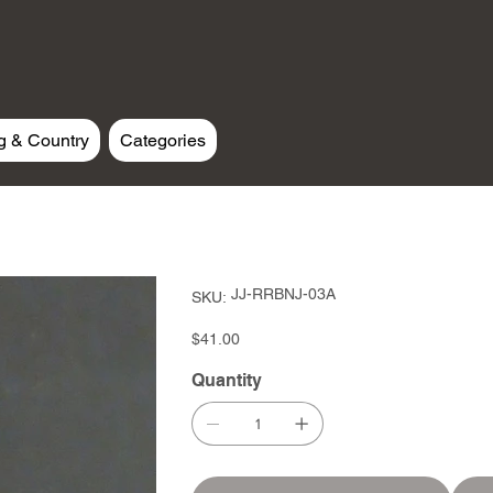
g & Country
Categories
SKU
JJ-RRBNJ-03A
SKU:
JJ-
RRBNJ-
03A
Price
$41.00
Quantity