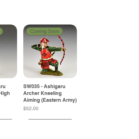
Coming Soon
aru
SW035 - Ashigaru
High
Archer Kneeling
Aiming (Eastern Army)
Price
$52.00
Coming Soon
Coming Soon