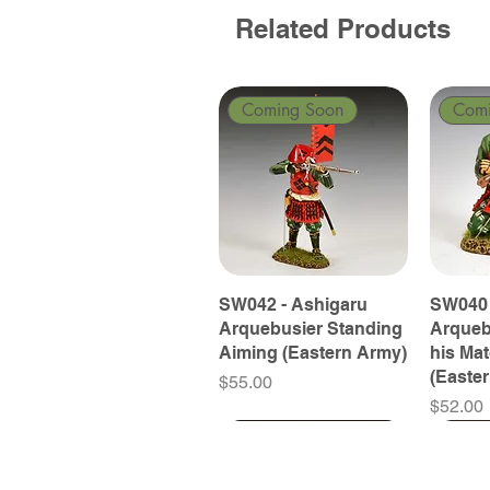
Related Products
Coming Soon
Com
SW042 - Ashigaru
SW040 
Arquebusier Standing
Arqueb
Aiming (Eastern Army)
his Ma
(Easte
Price
$55.00
Price
$52.00
Coming Soon
Coming Soon
Coming Soon
Com
Com