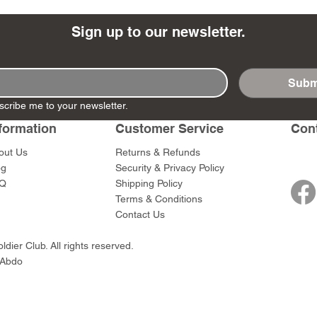
Sign up to our newsletter.
Subm
- Ashigaru
- AP Medic
SW012 - Tokugawa
DD404 - AP The Scout
RTA151 - Gener
DD403 - AP The
scribe me to your newsletter.
Dum Set
Ieyasu
Santa Anna
Price
Price
$47.00
$47.00
rn Army)
formation
Customer Service
Con
Price
Price
$59.00
$49.00
0
out Us
Returns & Refunds
og
Security & Privacy Policy
Q
Shipping Policy
Terms & Conditions
Contact Us
dier Club. All rights reserved.
 Abdo