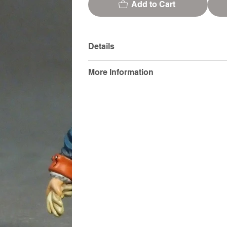
Add to Cart
Details
More Information