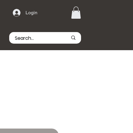
Login