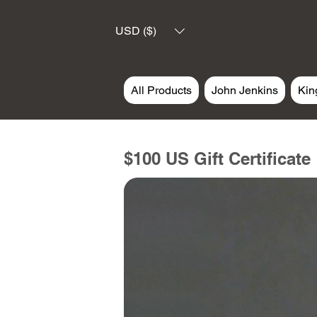
USD ($)
All Products
John Jenkins
Kin
$100 US Gift Certificate