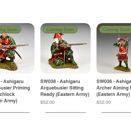
ing Soon
Coming Soon
Coming Soon
- Ashigaru
SW038 - Ashigaru
SW036 - Ashig
usier Priming
Arquebusier Sitting
Archer Aiming 
tchlock
Ready (Eastern Army)
(Eastern Army)
rn Army)
Price
Price
$52.00
$52.00
ing Soon
ing Soon
Coming Soon
Coming Soon
Coming Soon
Coming Soon