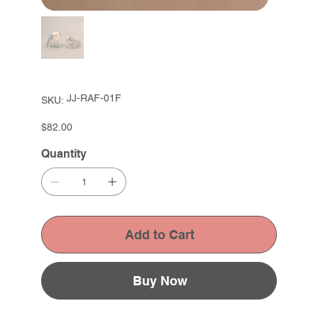
SKU
JJ-RAF-01F
SKU:
JJ-
RAF-
01F
Price
$82.00
Quantity
Add to Cart
Buy Now