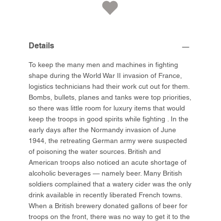
Details
To keep the many men and machines in fighting
shape during the World War II invasion of France,
logistics technicians had their work cut out for them.
Bombs, bullets, planes and tanks were top priorities,
so there was little room for luxury items that would
keep the troops in good spirits while fighting . In the
early days after the Normandy invasion of June
1944, the retreating German army were suspected
of poisoning the water sources. British and
American troops also noticed an acute shortage of
alcoholic beverages — namely beer. Many British
soldiers complained that a watery cider was the only
drink available in recently liberated French towns.
When a British brewery donated gallons of beer for
troops on the front, there was no way to get it to the