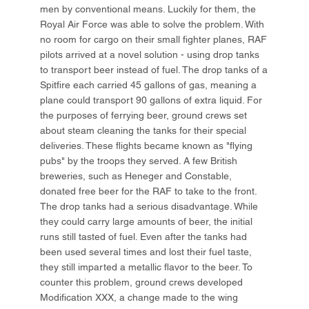
men by conventional means. Luckily for them, the
Royal Air Force was able to solve the problem. With
no room for cargo on their small fighter planes, RAF
pilots arrived at a novel solution - using drop tanks
to transport beer instead of fuel. The drop tanks of a
Spitfire each carried 45 gallons of gas, meaning a
plane could transport 90 gallons of extra liquid. For
the purposes of ferrying beer, ground crews set
about steam cleaning the tanks for their special
deliveries. These flights became known as "flying
pubs" by the troops they served. A few British
breweries, such as Heneger and Constable,
donated free beer for the RAF to take to the front.
The drop tanks had a serious disadvantage. While
they could carry large amounts of beer, the initial
runs still tasted of fuel. Even after the tanks had
been used several times and lost their fuel taste,
they still imparted a metallic flavor to the beer. To
counter this problem, ground crews developed
Modification XXX, a change made to the wing