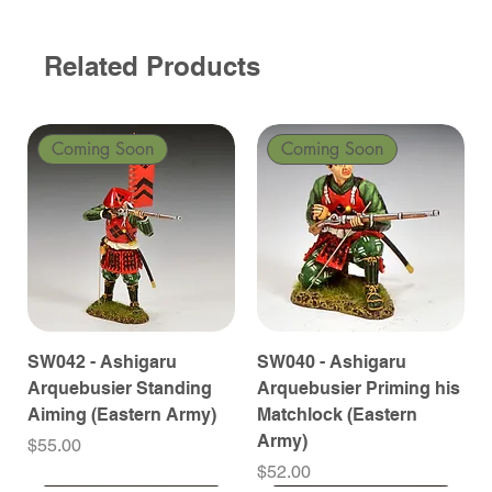
Related Products
Coming Soon
Coming Soon
SW042 - Ashigaru
SW040 - Ashigaru
Arquebusier Standing
Arquebusier Priming his
Aiming (Eastern Army)
Matchlock (Eastern
Army)
Price
$55.00
Price
$52.00