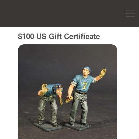
$100 US Gift Certificate