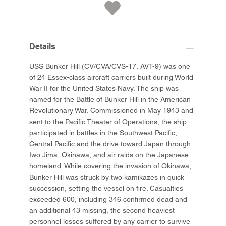
Details
USS Bunker Hill (CV/CVA/CVS-17, AVT-9) was one
of 24 Essex-class aircraft carriers built during World
War II for the United States Navy. The ship was
named for the Battle of Bunker Hill in the American
Revolutionary War. Commissioned in May 1943 and
sent to the Pacific Theater of Operations, the ship
participated in battles in the Southwest Pacific,
Central Pacific and the drive toward Japan through
Iwo Jima, Okinawa, and air raids on the Japanese
homeland. While covering the invasion of Okinawa,
Bunker Hill was struck by two kamikazes in quick
succession, setting the vessel on fire. Casualties
exceeded 600, including 346 confirmed dead and
an additional 43 missing, the second heaviest
personnel losses suffered by any carrier to survive