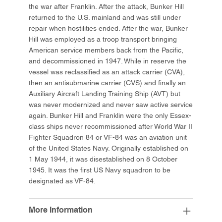
the war after Franklin. After the attack, Bunker Hill
returned to the U.S. mainland and was still under
repair when hostilities ended. After the war, Bunker
Hill was employed as a troop transport bringing
American service members back from the Pacific,
and decommissioned in 1947. While in reserve the
vessel was reclassified as an attack carrier (CVA),
then an antisubmarine carrier (CVS) and finally an
Auxiliary Aircraft Landing Training Ship (AVT) but
was never modernized and never saw active service
again. Bunker Hill and Franklin were the only Essex-
class ships never recommissioned after World War II
Fighter Squadron 84 or VF-84 was an aviation unit
of the United States Navy. Originally established on
1 May 1944, it was disestablished on 8 October
1945. It was the first US Navy squadron to be
designated as VF-84.
More Information