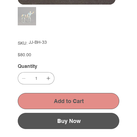
SKU
JJ-BH-33
SKU:
JJ-
BH-
33
Price
$80.00
Quantity
Add to Cart
Buy Now