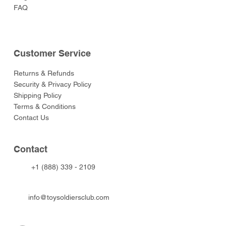
FAQ
Customer Service
Returns & Refunds
Security & Privacy Policy
Shipping Policy
Terms & Conditions
Contact Us
Contact
+1 (888) 339 - 2109
info@toysoldiersclub.com