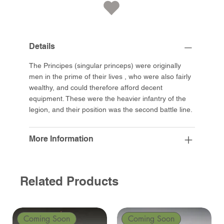
Details
The Principes (singular princeps) were originally
men in the prime of their lives , who were also fairly
wealthy, and could therefore afford decent
equipment. These were the heavier infantry of the
legion, and their position was the second battle line.
More Information
Related Products
Coming Soon
Coming Soon