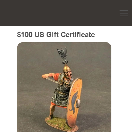
$100 US Gift Certificate