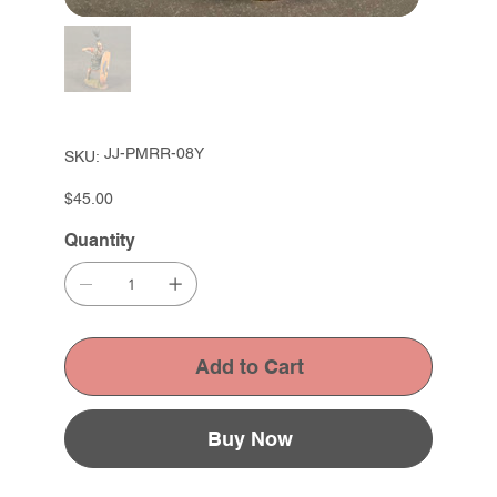
SKU
JJ-PMRR-08Y
SKU:
JJ-
PMRR-
08Y
Price
$45.00
Quantity
Add to Cart
Buy Now