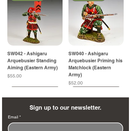
SW042 - Ashigaru
SW040 - Ashigaru
Arquebusier Standing
Arquebusier Priming his
Aiming (Eastern Army)
Matchlock (Eastern
Army)
Price
$55.00
Price
$52.00
Coming Soon
Coming Soon
Coming Soon
Coming Soon
Coming Soon
Coming Soon
Coming Soon
Coming Soon
Coming Soon
Coming Soon
Coming Soon
Coming Soon
Coming Soon
Coming Soon
Sign up to our newsletter.
Email
*