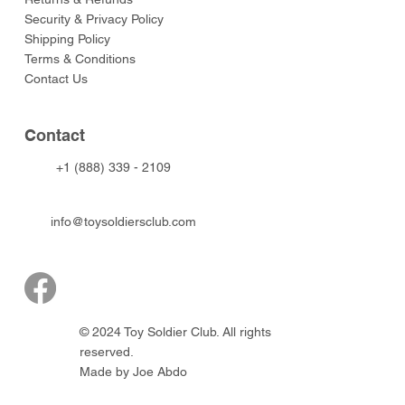
Security & Privacy Policy
Shipping Policy
Terms & Conditions
Contact Us
Contact
+1 (888) 339 - 2109
info@toysoldiersclub.com
© 2024 Toy Soldier Club. All rights
reserved.
Made by Joe Abdo