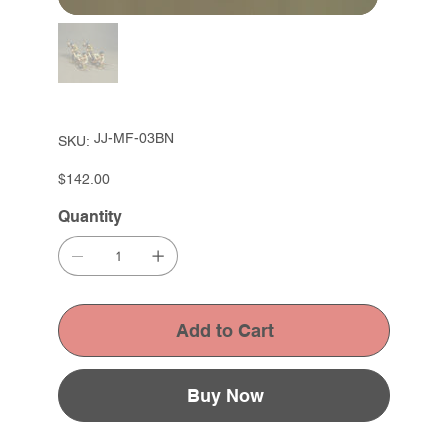
SKU
JJ-MF-03BN
SKU:
JJ-
MF-
03BN
Price
$142.00
Quantity
Add to Cart
Buy Now