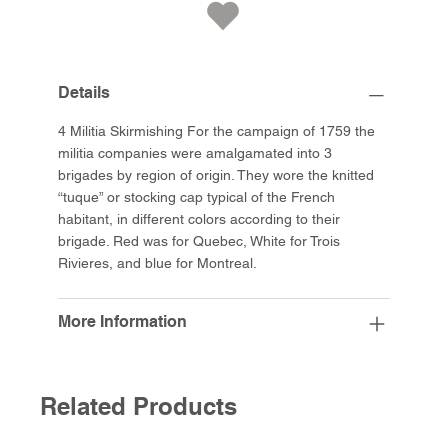
Details
4 Militia Skirmishing For the campaign of 1759 the
militia companies were amalgamated into 3
brigades by region of origin. They wore the knitted
“tuque” or stocking cap typical of the French
habitant, in different colors according to their
brigade. Red was for Quebec, White for Trois
Rivieres, and blue for Montreal.
More Information
Related Products