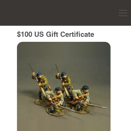
$100 US Gift Certificate