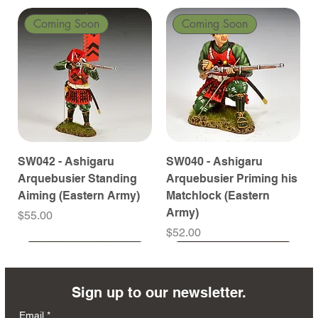
Coming Soon
Coming Soon
SW042 - Ashigaru
SW040 - Ashigaru
Arquebusier Standing
Arquebusier Priming his
Aiming (Eastern Army)
Matchlock (Eastern
Army)
Price
$55.00
Price
$52.00
Coming Soon
Coming Soon
Coming Soon
Coming Soon
Coming Soon
Coming Soon
Coming Soon
Coming Soon
Coming Soon
Coming Soon
Coming Soon
Coming Soon
Coming Soon
Coming Soon
Sign up to our newsletter.
Email
*