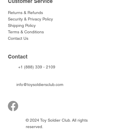
Customer Service
Returns & Refunds
Security & Privacy Policy
Shipping Policy
Terms & Conditions
Contact Us
Contact
+1 (888) 339 - 2109
info@toysoldiersclub.com
© 2024 Toy Soldier Club. All rights
reserved.