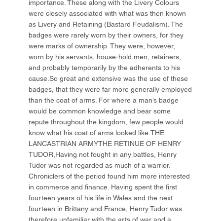
importance. These along with the Livery Colours
were closely associated with what was then known
as Livery and Retaining (Bastard Feudalism). The
badges were rarely worn by their owners, for they
were marks of ownership. They were, however,
worn by his servants, house-hold men, retainers,
and probably temporarily by the adherents to his
cause.So great and extensive was the use of these
badges, that they were far more generally employed
than the coat of arms. For where a man’s badge
would be common knowledge and bear some
repute throughout the kingdom, few people would
know what his coat of arms looked like.THE
LANCASTRIAN ARMYTHE RETINUE OF HENRY
TUDOR,Having not fought in any battles, Henry
Tudor was not regarded as much of a warrior.
Chroniclers of the period found him more interested
in commerce and finance. Having spent the first
fourteen years of his life in Wales and the next
fourteen in Brittany and France, Henry Tudor was
therefore unfamiliar with the arts of war and a