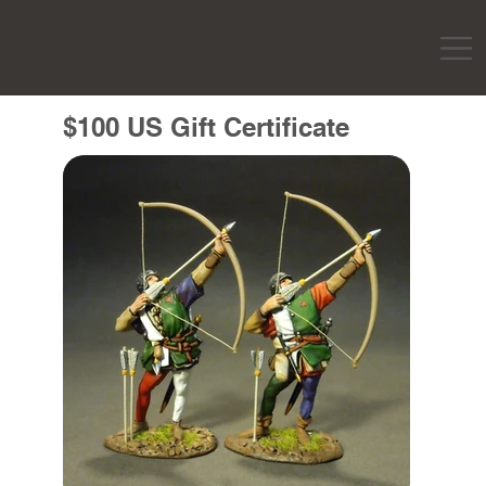
$100 US Gift Certificate