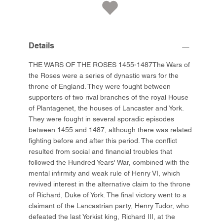
Details
THE WARS OF THE ROSES 1455-1487The Wars of
the Roses were a series of dynastic wars for the
throne of England. They were fought between
supporters of two rival branches of the royal House
of Plantagenet, the houses of Lancaster and York.
They were fought in several sporadic episodes
between 1455 and 1487, although there was related
fighting before and after this period. The conflict
resulted from social and financial troubles that
followed the Hundred Years' War, combined with the
mental infirmity and weak rule of Henry VI, which
revived interest in the alternative claim to the throne
of Richard, Duke of York. The final victory went to a
claimant of the Lancastrian party, Henry Tudor, who
defeated the last Yorkist king, Richard III, at the