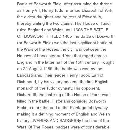
Battle of Bosworth Field. After assuming the throne
as Henry VII, Henry Tudor married Elizabeth of York,
the eldest daughter and heiress of Edward IV,
thereby uniting the two claims. The House of Tudor
ruled England and Wales until 1603.THE BATTLE
OF BOSWORTH FIELD 1485The Battle of Bosworth
(or Bosworth Field) was the last significant battle of
the Wars of the Roses, the civil war between the
Houses of Lancaster and York that raged across
England in the latter half of the 15th century. Fought
on 22 August 1485, the battle was won by the
Lancastrians. Their leader Henry Tudor, Earl of
Richmond, by his victory became the first English
monarch of the Tudor dynasty. His opponent,
Richard III, the last king of the House of York, was
killed in the battle. Historians consider Bosworth
Field to mark the end of the Plantagenet dynasty,
making it a defining moment of English and Welsh
history.LIVERIES AND BADGESBy the time of the
Wars Of The Roses, badges were of considerable