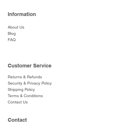
Information
About Us
Blog
FAQ
Customer Service
Returns & Refunds
Security & Privacy Policy
Shipping Policy
Terms & Conditions
Contact Us
Contact