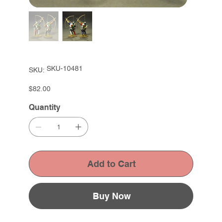
SKU
SKU-10481
SKU:
SKU-
10481
Price
$82.00
Quantity
Add to Cart
Buy Now