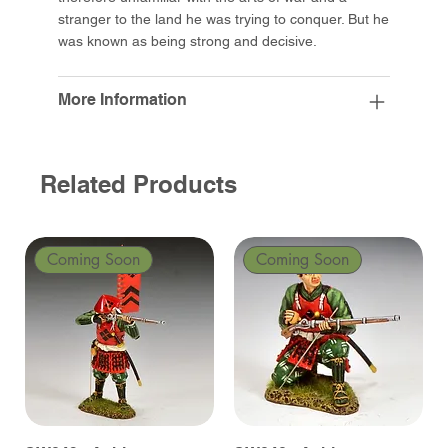
stranger to the land he was trying to conquer. But he
was known as being strong and decisive.
More Information
Related Products
Coming Soon
Coming Soon