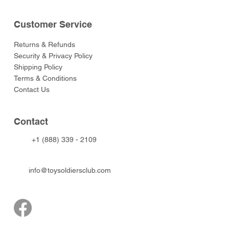
Customer Service
Returns & Refunds
Security & Privacy Policy
Shipping Policy
Terms & Conditions
Contact Us
Contact
+1 (888) 339 - 2109
info@toysoldiersclub.com