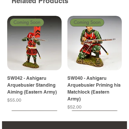
Related Products
Coming Soon
Coming Soon
SW042 - Ashigaru
SW040 - Ashigaru
Arquebusier Standing
Arquebusier Priming his
Aiming (Eastern Army)
Matchlock (Eastern
Army)
Price
$55.00
Price
$52.00
Coming Soon
Coming Soon
Coming Soon
Coming Soon
Coming Soon
Coming Soon
Coming Soon
Coming Soon
Coming Soon
Coming Soon
Coming Soon
Coming Soon
Coming Soon
Coming Soon