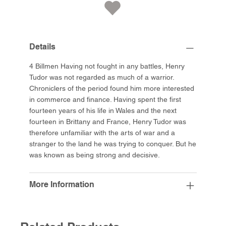
Details
4 Billmen Having not fought in any battles, Henry
Tudor was not regarded as much of a warrior.
Chroniclers of the period found him more interested
in commerce and finance. Having spent the first
fourteen years of his life in Wales and the next
fourteen in Brittany and France, Henry Tudor was
therefore unfamiliar with the arts of war and a
stranger to the land he was trying to conquer. But he
was known as being strong and decisive.
More Information