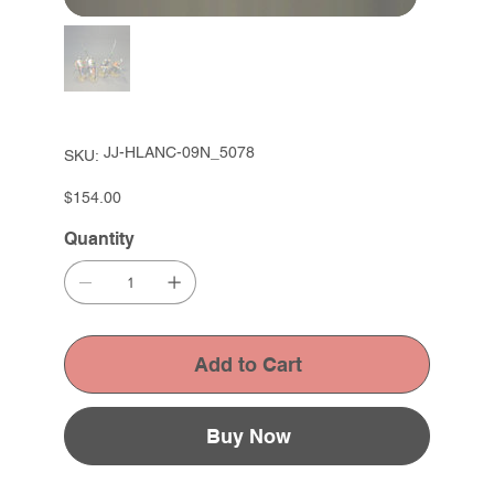
SKU
JJ-HLANC-09N_5078
SKU:
JJ-
HLANC-
09N_5078
Price
$154.00
Quantity
Add to Cart
Buy Now