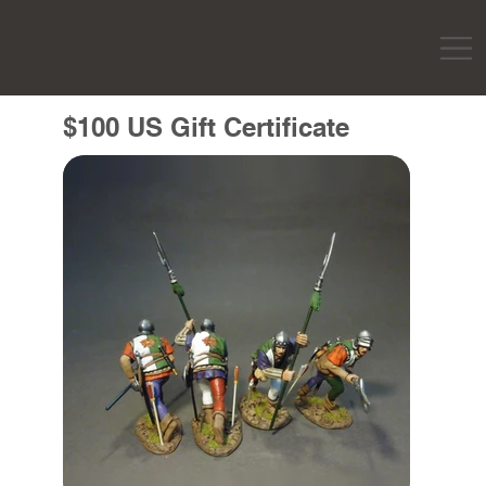
$100 US Gift Certificate