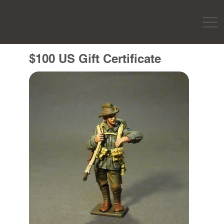
$100 US Gift Certificate