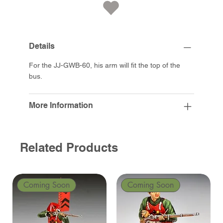
Details
For the JJ-GWB-60, his arm will fit the top of the
bus.
More Information
Related Products
Coming Soon
Coming Soon