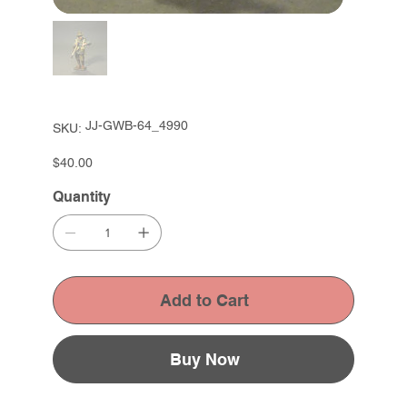
SKU
JJ-GWB-64_4990
SKU:
JJ-
GWB-
64_4990
Price
$40.00
Quantity
Add to Cart
Buy Now