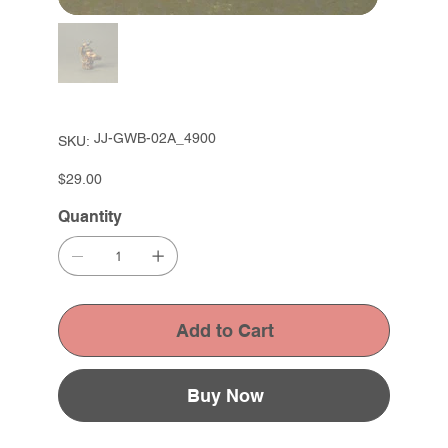
SKU
JJ-GWB-02A_4900
SKU:
JJ-
GWB-
02A_4900
Price
$29.00
Quantity
Add to Cart
Buy Now