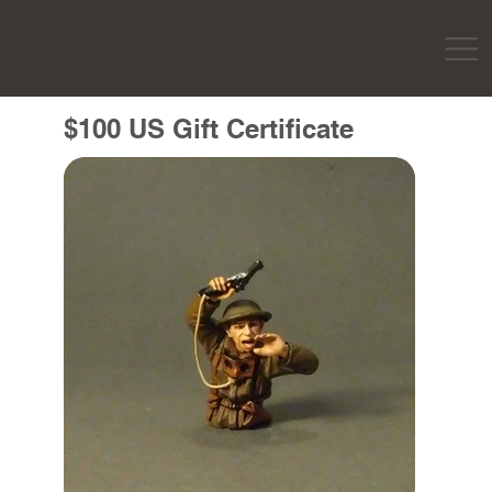
$100 US Gift Certificate