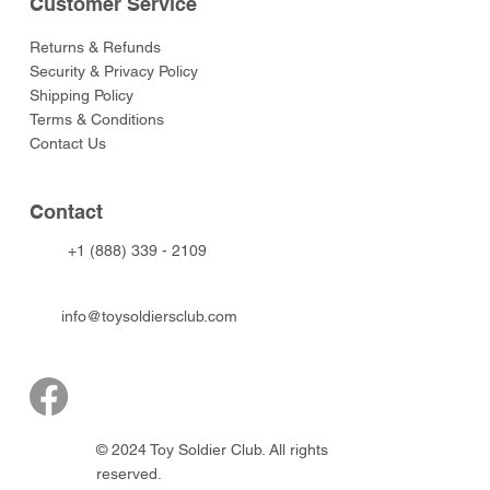
Customer Service
Returns & Refunds
Security & Privacy Policy
Shipping Policy
Terms & Conditions
Contact Us
Contact
+1 (888) 339 - 2109
info@toysoldiersclub.com
© 2024 Toy Soldier Club. All rights
reserved.