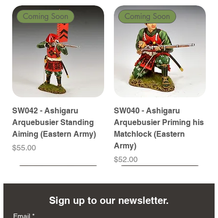
Coming Soon
Coming Soon
SW042 - Ashigaru
SW040 - Ashigaru
Arquebusier Standing
Arquebusier Priming his
Aiming (Eastern Army)
Matchlock (Eastern
Army)
Price
$55.00
Price
$52.00
Coming Soon
Coming Soon
Coming Soon
Coming Soon
Coming Soon
Coming Soon
Coming Soon
Coming Soon
Coming Soon
Coming Soon
Coming Soon
Coming Soon
Coming Soon
Coming Soon
Sign up to our newsletter.
Email
*