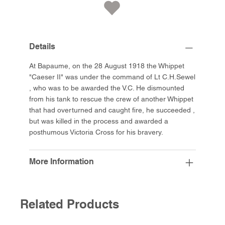
Details
At Bapaume, on the 28 August 1918 the Whippet
"Caeser II" was under the command of Lt C.H.Sewel
, who was to be awarded the V.C. He dismounted
from his tank to rescue the crew of another Whippet
that had overturned and caught fire, he succeeded ,
but was killed in the process and awarded a
posthumous Victoria Cross for his bravery.
More Information
Related Products