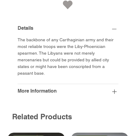
Details
The backbone of any Carthaginian army and their
most reliable troops were the Liby-Phoenician
spearmen. The Libyans were not merely
mercenaries but could be provided by allied city
states or might have been conscripted from a
peasant base.
More Information
Related Products