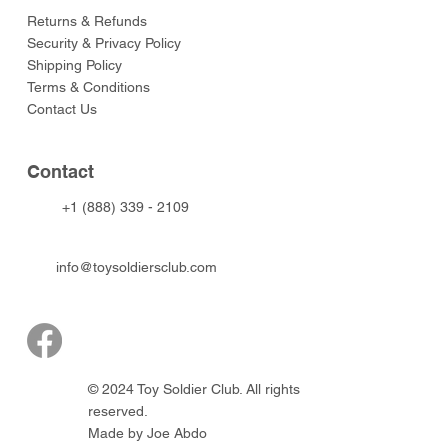
Returns & Refunds
Security & Privacy Policy
Shipping Policy
Terms & Conditions
Contact Us
Contact
+1 (888) 339 - 2109
info@toysoldiersclub.com
© 2024 Toy Soldier Club. All rights
reserved.
Made by Joe Abdo