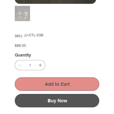
SKU
JJ-CTL-03B
SKU:
JJ-
CTL-
03B
Price
$88.00
Quantity
Add to Cart
Buy Now