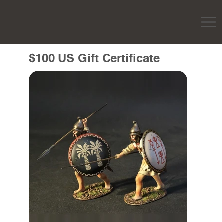
$100 US Gift Certificate