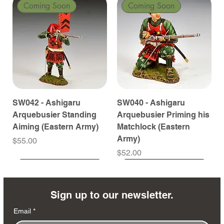
Coming Soon
Coming Soon
SW042 - Ashigaru
SW040 - Ashigaru
Arquebusier Standing
Arquebusier Priming his
Aiming (Eastern Army)
Matchlock (Eastern
Army)
Price
$55.00
Price
$52.00
Coming Soon
Coming Soon
Coming Soon
Coming Soon
Coming Soon
Coming Soon
Coming Soon
Coming Soon
Coming Soon
Coming Soon
Coming Soon
Coming Soon
Coming Soon
Coming Soon
Sign up to our newsletter.
Email
*