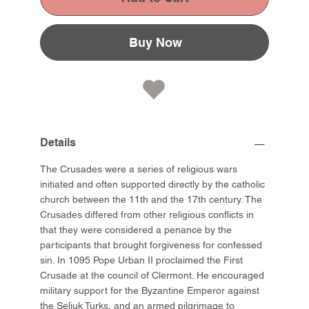
Buy Now
Details
The Crusades were a series of religious wars
initiated and often supported directly by the catholic
church between the 11th and the 17th century. The
Crusades differed from other religious conflicts in
that they were considered a penance by the
participants that brought forgiveness for confessed
sin. In 1095 Pope Urban II proclaimed the First
Crusade at the council of Clermont. He encouraged
military support for the Byzantine Emperor against
the Seljuk Turks, and an armed pilgrimage to