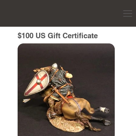
$100 US Gift Certificate