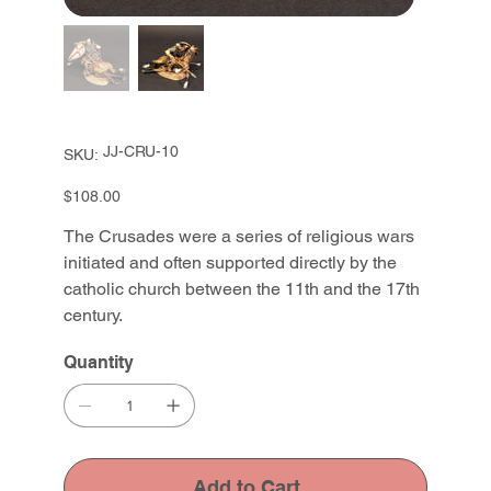
SKU
JJ-CRU-10
SKU:
JJ-
CRU-
10
Price
$108.00
The Crusades were a series of religious wars
initiated and often supported directly by the
catholic church between the 11th and the 17th
century.
Quantity
Add to Cart