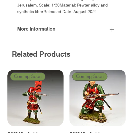
Jerusalem. Scale: 1/30Material: Pewter alloy and
synthetic fiberReleased Date: August 2021
More Information
Related Products
Coming Soon
Coming Soon