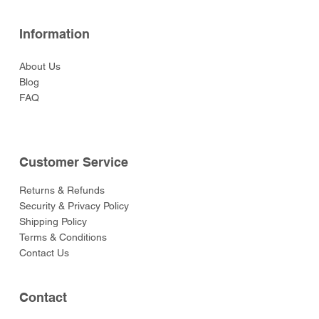
Information
About Us
Blog
FAQ
Customer Service
Returns & Refunds
Security & Privacy Policy
Shipping Policy
Terms & Conditions
Contact Us
Contact