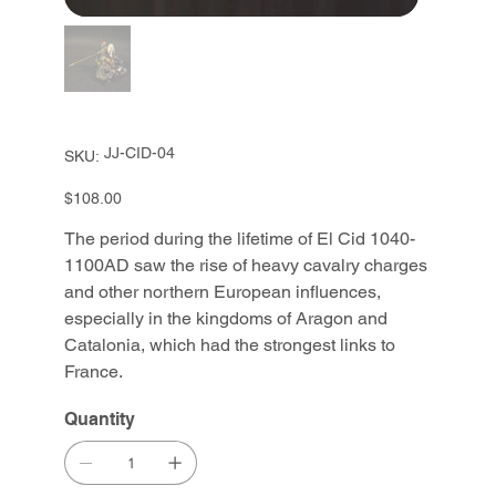
SKU
JJ-CID-04
SKU:
JJ-
CID-
04
Price
$108.00
The period during the lifetime of El Cid 1040-
1100AD saw the rise of heavy cavalry charges
and other northern European influences,
especially in the kingdoms of Aragon and
Catalonia, which had the strongest links to
France.
Quantity