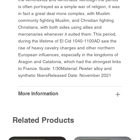
is often portrayed as a simple war of religion, it was
in fact a great deal more complex, with Muslim
commonly fighting Muslim, and Christian fighting
Christians, with both sides using allies and
mercenaries whenever it suited them. This period,
during the lifetime of El Cid 1040-1100AD saw the
rise of heavy cavalry charges and other northern
European influences, especially in the kingdoms of
Aragon and Catalonia, which had the strongest links
to France. Scale: 1/30Material: Pewter alloy and
synthetic fibersReleased Date: November 2021
More Information
Related Products