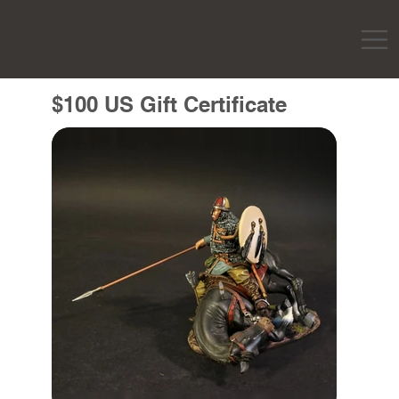
$100 US Gift Certificate