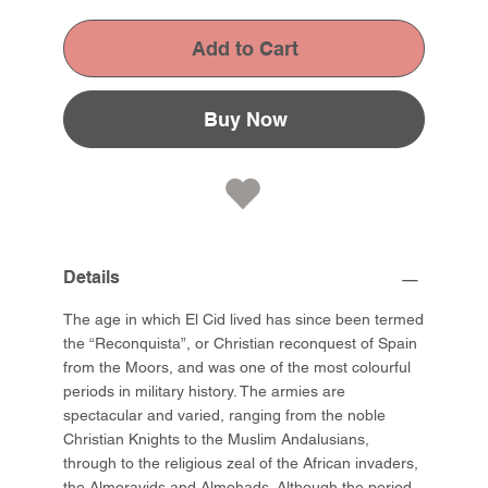
Add to Cart
Buy Now
Details
The age in which El Cid lived has since been termed
the “Reconquista”, or Christian reconquest of Spain
from the Moors, and was one of the most colourful
periods in military history. The armies are
spectacular and varied, ranging from the noble
Christian Knights to the Muslim Andalusians,
through to the religious zeal of the African invaders,
the Almoravids and Almohads. Although the period