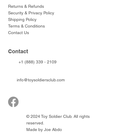
Returns & Refunds
Security & Privacy Policy
Shipping Policy
Terms & Conditions
Contact Us
Contact
+1 (888) 339 - 2109
info@toysoldiersclub.com
© 2024 Toy Soldier Club. All rights
reserved.
Made by Joe Abdo