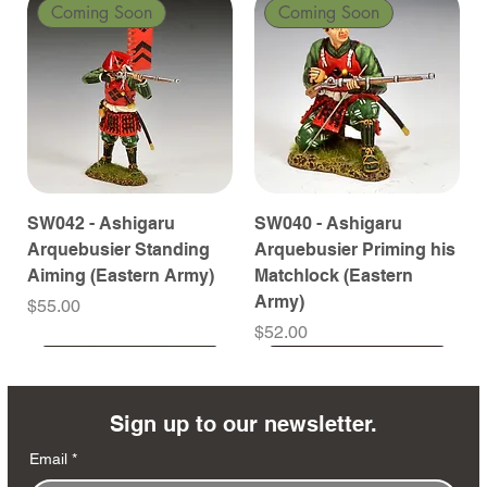
Coming Soon
Coming Soon
SW042 - Ashigaru
SW040 - Ashigaru
Arquebusier Standing
Arquebusier Priming his
Aiming (Eastern Army)
Matchlock (Eastern
Army)
Price
$55.00
Price
$52.00
Coming Soon
Coming Soon
Coming Soon
Coming Soon
Coming Soon
Coming Soon
Coming Soon
Coming Soon
Coming Soon
Coming Soon
Coming Soon
Coming Soon
Coming Soon
Coming Soon
Sign up to our newsletter.
Email
*