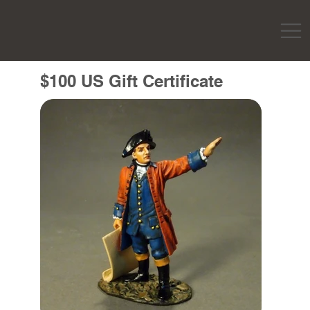
$100 US Gift Certificate