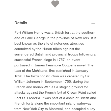
Details
Fort William Henry was a British fort at the southern
end of Lake George in the province of New York. It is
best known as the site of notorious atrocities
committed by the Huron tribes against the
surrendered British and provincial troops following a
successful French siege in 1757, an event
portrayed in James Fenimore Cooper's novel, The
Last of the Mohicans, first published in January
1826. The fort's construction was ordered by Sir
William Johnson in September 1755, during the
French and Indian War, as a staging ground for
attacks against the French fort at Crown Point called
Fort St. Frédéric. It was part of a chain of British and
French forts along the important inland waterway
from New York City to Montreal, and occupied a key