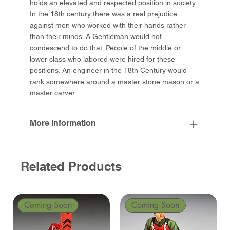
holds an elevated and respected position in society.
In the 18th century there was a real prejudice
against men who worked with their hands rather
than their minds. A Gentleman would not
condescend to do that. People of the middle or
lower class who labored were hired for these
positions. An engineer in the 18th Century would
rank somewhere around a master stone mason or a
master carver.
More Information
Related Products
Coming Soon
Coming Soon