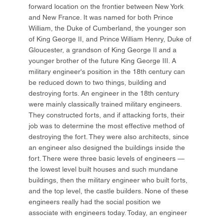
forward location on the frontier between New York
and New France. It was named for both Prince
William, the Duke of Cumberland, the younger son
of King George II, and Prince William Henry, Duke of
Gloucester, a grandson of King George II and a
younger brother of the future King George III. A
military engineer's position in the 18th century can
be reduced down to two things, building and
destroying forts. An engineer in the 18th century
were mainly classically trained military engineers.
They constructed forts, and if attacking forts, their
job was to determine the most effective method of
destroying the fort. They were also architects, since
an engineer also designed the buildings inside the
fort. There were three basic levels of engineers —
the lowest level built houses and such mundane
buildings, then the military engineer who built forts,
and the top level, the castle builders. None of these
engineers really had the social position we
associate with engineers today. Today, an engineer