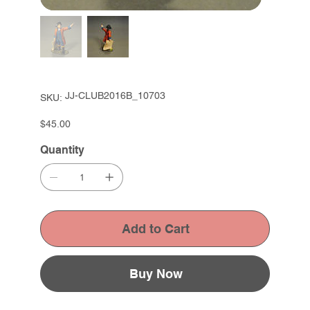
SKU
JJ-CLUB2016B_10703
SKU:
JJ-
CLUB2016B_10703
Price
$45.00
Quantity
Add to Cart
Buy Now