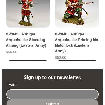
SW042 - Ashigaru
SW040 - Ashigaru
Arquebusier Standing
Arquebusier Priming his
Aiming (Eastern Army)
Matchlock (Eastern
Army)
Price
$55.00
Price
$52.00
Coming Soon
Coming Soon
Coming Soon
Coming Soon
Coming Soon
Coming Soon
Coming Soon
Coming Soon
Coming Soon
Coming Soon
Coming Soon
Coming Soon
Coming Soon
Coming Soon
Sign up to our newsletter.
Email
*
Submit