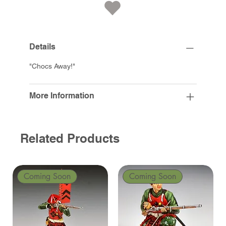
Details
"Chocs Away!"
More Information
Related Products
Coming Soon
Coming Soon