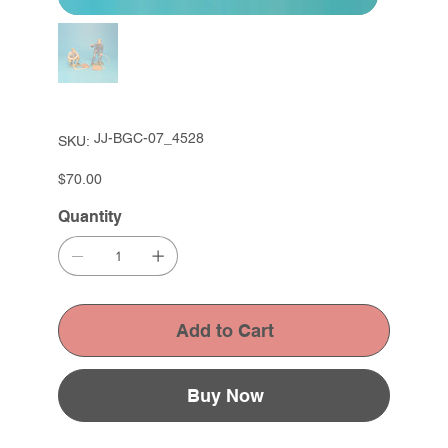
SKU
JJ-BGC-07_4528
SKU:
JJ-
BGC-
07_4528
Price
$70.00
Quantity
Add to Cart
Buy Now