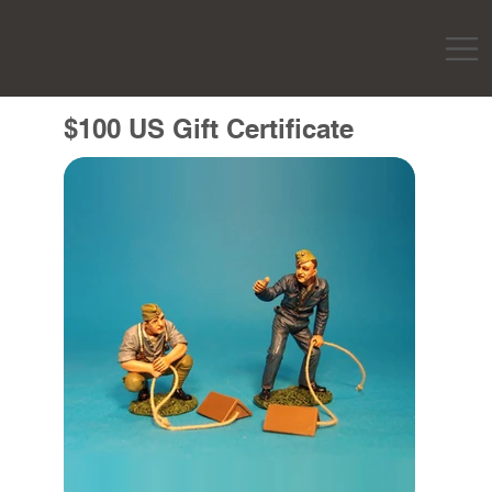
$100 US Gift Certificate