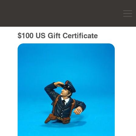
$100 US Gift Certificate