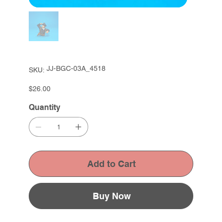
SKU
JJ-BGC-03A_4518
SKU:
JJ-
BGC-
03A_4518
Price
$26.00
Quantity
Add to Cart
Buy Now