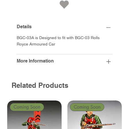
Details
BGC-03A is Designed to fit with BGC-03 Rolls
Royce Armoured Car
More Information
Related Products
Coming Soon
Coming Soon