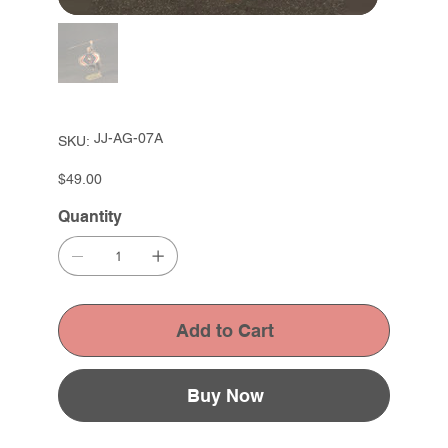
SKU
JJ-AG-07A
SKU:
JJ-
AG-
07A
Price
$49.00
Quantity
Add to Cart
Buy Now