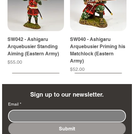
SW042 - Ashigaru
SW040 - Ashigaru
Arquebusier Standing
Arquebusier Priming his
Aiming (Eastern Army)
Matchlock (Eastern
Army)
Price
$55.00
Price
$52.00
Coming Soon
Coming Soon
Coming Soon
Coming Soon
Coming Soon
Coming Soon
Coming Soon
Coming Soon
Coming Soon
Coming Soon
Coming Soon
Coming Soon
Coming Soon
Coming Soon
Sign up to our newsletter.
Email
*
Submit