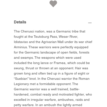
Details
The Cherusci nation, was a Germanic tribe that
fought at the Teutoburg Pass, Weser River,
Idistaviso and the Agrivarian Wall under its war chief
Arminius. These warriors were perfectly equipped
for the Germanic landscape of open fields, forests
and swamps. The weapons which were used
included the long lance or Framea, which could be
swung, thrust or thrown at an opponent. Hair was
grown long and often tied up in a figure of eight or
“Suebian” knot. In the Cherusci warrior the Roman
Legionary met a formidable opponent. The
Germanic warrior was a well trained, battle-
hardened, combat ready and motivated fighter, who
excelled in irregular warfare, ambushes, raids and
petty warfare. In an ambush the lightly armed