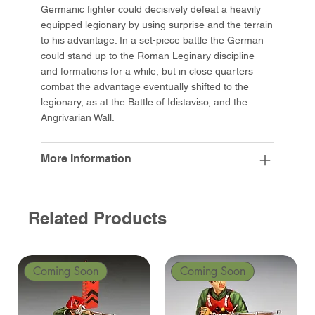
Germanic fighter could decisively defeat a heavily
equipped legionary by using surprise and the terrain
to his advantage. In a set-piece battle the German
could stand up to the Roman Leginary discipline
and formations for a while, but in close quarters
combat the advantage eventually shifted to the
legionary, as at the Battle of Idistaviso, and the
Angrivarian Wall.
More Information
Related Products
Coming Soon
Coming Soon