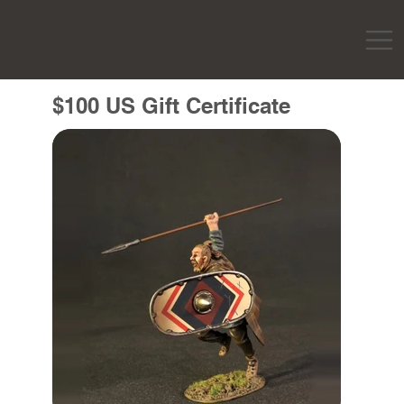
$100 US Gift Certificate