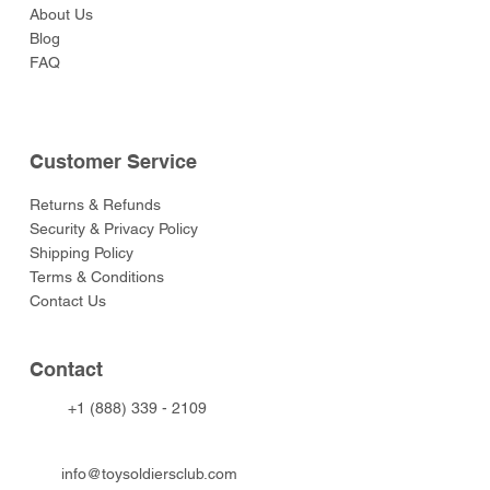
About Us
Blog
FAQ
Customer Service
Returns & Refunds
Security & Privacy Policy
Shipping Policy
Terms & Conditions
Contact Us
Contact
+1 (888) 339 - 2109
info@toysoldiersclub.com