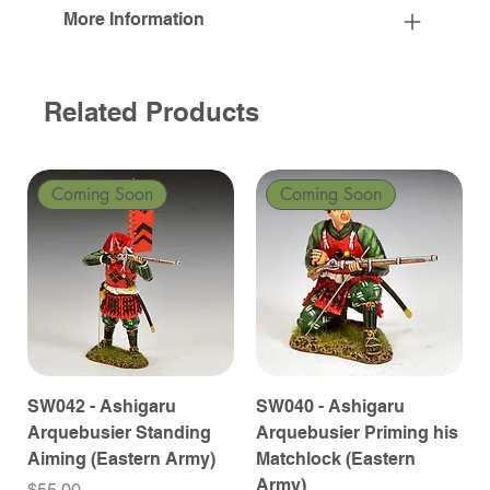
More Information
Related Products
Coming Soon
Coming Soon
SW042 - Ashigaru
SW040 - Ashigaru
Arquebusier Standing
Arquebusier Priming his
Aiming (Eastern Army)
Matchlock (Eastern
Army)
Price
$55.00