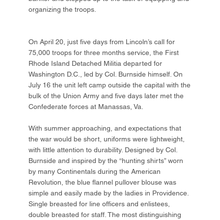
organizing the troops.
On April 20, just five days from Lincoln’s call for
75,000 troops for three months service, the First
Rhode Island Detached Militia departed for
Washington D.C., led by Col. Burnside himself. On
July 16 the unit left camp outside the capital with the
bulk of the Union Army and five days later met the
Confederate forces at Manassas, Va.
With summer approaching, and expectations that
the war would be short, uniforms were lightweight,
with little attention to durability. Designed by Col.
Burnside and inspired by the “hunting shirts” worn
by many Continentals during the American
Revolution, the blue flannel pullover blouse was
simple and easily made by the ladies in Providence.
Single breasted for line officers and enlistees,
double breasted for staff. The most distinguishing