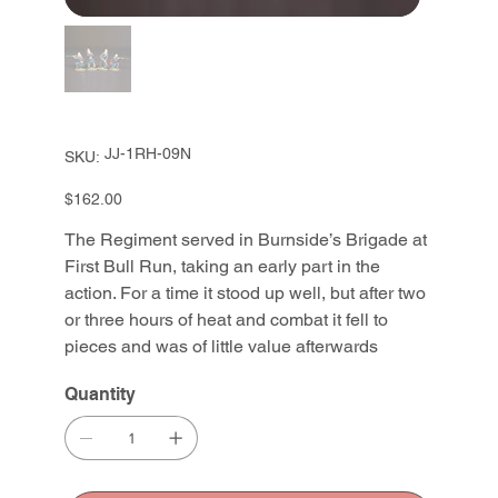
SKU
JJ-1RH-09N
SKU:
JJ-
1RH-
09N
Price
$162.00
The Regiment served in Burnside’s Brigade at
First Bull Run, taking an early part in the
action. For a time it stood up well, but after two
or three hours of heat and combat it fell to
pieces and was of little value afterwards
Quantity