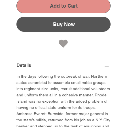
Add to Cart
Buy Now
Details
In the days following the outbreak of war, Northern
states scrambled to assemble small militia groups
into regiment-size units, recruit additional volunteers
and uniform them all in a cohesive manner. Rhode
Island was no exception with the added problem of
having no official state uniform for its troops.
Ambrose Everett Burnside, former major general in
the state’s militia, returned from his job as a N.Y. City
banker and stepped up to the task of equipping and