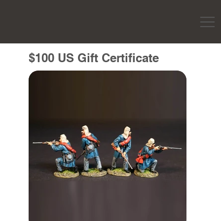
$100 US Gift Certificate