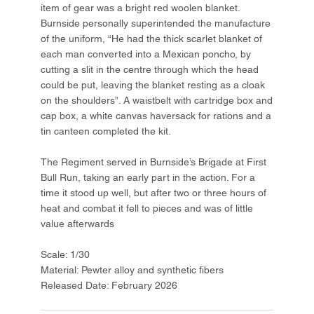
item of gear was a bright red woolen blanket.
Burnside personally superintended the manufacture
of the uniform, “He had the thick scarlet blanket of
each man converted into a Mexican poncho, by
cutting a slit in the centre through which the head
could be put, leaving the blanket resting as a cloak
on the shoulders”. A waistbelt with cartridge box and
cap box, a white canvas haversack for rations and a
tin canteen completed the kit.
The Regiment served in Burnside’s Brigade at First
Bull Run, taking an early part in the action. For a
time it stood up well, but after two or three hours of
heat and combat it fell to pieces and was of little
value afterwards
Scale: 1/30
Material: Pewter alloy and synthetic fibers
Released Date: February 2026