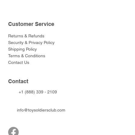
Customer Service
Returns & Refunds
Security & Privacy Policy
Shipping Policy
Terms & Conditions
Contact Us
Contact
+1 (888) 339 - 2109
info@toysoldiersclub.com