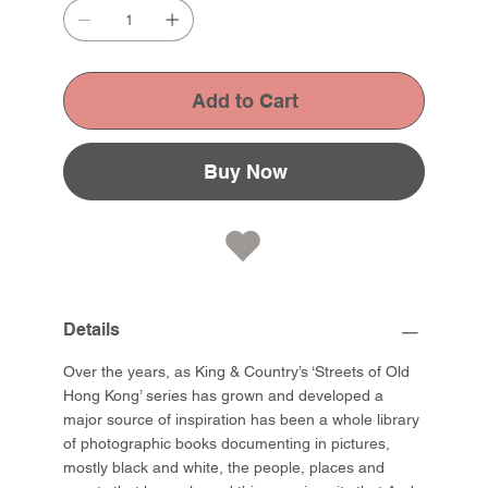
Add to Cart
Buy Now
Details
Over the years, as King & Country’s ‘Streets of Old
Hong Kong’ series has grown and developed a
major source of inspiration has been a whole library
of photographic books documenting in pictures,
mostly black and white, the people, places and