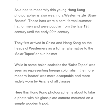
As a nod to modernity this young Hong Kong
photographer is also wearing a Western-style ‘Straw
Boater’. These hats were a semi-formal summer
hat for men and were popular from the late 19th
century until the early 20th century.
They first arrived in China and Hong Kong on the
heads of Westerners as a lighter alternative to the
‘Solar Topee’ or sun helmet.
While in some Asian societies the ‘Solar Topee’ was
seen as representing foreign colonialism the more
modern ‘boater’ was more acceptable and more
widely worn by Asians of all classes.
Here this Hong Kong photographer is about to take
a photo with his glass plate camera mounted on a
simple wooden tripod.