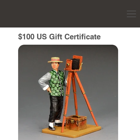
$100 US Gift Certificate