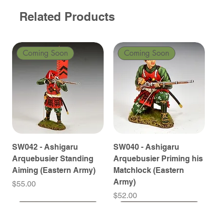
Related Products
Coming Soon
Coming Soon
SW042 - Ashigaru
SW040 - Ashigaru
Arquebusier Standing
Arquebusier Priming his
Aiming (Eastern Army)
Matchlock (Eastern
Army)
Price
$55.00
Price
$52.00
Coming Soon
Coming Soon
Coming Soon
Coming Soon
Coming Soon
Coming Soon
Coming Soon
Coming Soon
Coming Soon
Coming Soon
Coming Soon
Coming Soon
Coming Soon
Coming Soon