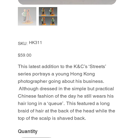
SKU
HK311
SKU:
HK311
Price
$59.00
This latest addition to the K&C’s ‘Streets’
series portrays a young Hong Kong
photographer going about his business.
Although dressed in the simple but practical
Chinese fashion of the day he still wears his
hair long in a ‘queue’. This featured a long
braid of hair at the back of the head while the
top of the scalp is shaved back.
Quantity