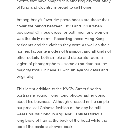
events that have shaped this amazing city that Andy
of King and Country is proud to call home.
Among Andy’s favourite photo books are those that
cover the period between 1890 and 1914 when
traditional Chinese dress for both men and women
was the daily norm. Recording these Hong Kong
residents and the clothes they wore as well as their
homes, favourite modes of transport and all kinds of
other details, both simple and elaborate, were a
legion of photographers – some expatriate but the
majority local Chinese all with an eye for detail and
originality.
This latest addition to the K&C’s ‘Streets’ series
portrays a young Hong Kong photographer going
about his business. Although dressed in the simple
but practical Chinese fashion of the day he still
wears his hair long in a ‘queue’. This featured a
long braid of hair at the back of the head while the
top of the scalp is shaved back.