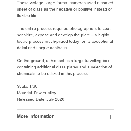
These vintage, large-format cameras used a coated
sheet of glass as the negative or positive instead of
flexible film.
The entire process required photographers to coat,
sensitize, expose and develop the plate – a highly
tactile process much-prized today for its exceptional
detail and unique aesthetic.
On the ground, at his feet, is a large travelling box
containing additional glass plates and a selection of
chemicals to be utilized in this process.
Scale: 1/30
Material: Pewter alloy
Released Date: July 2026
More Information