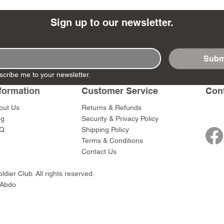
Sign up to our newsletter.
Subm
- Ashigaru
- AP Medic
SW012 - Tokugawa
DD404 - AP The Scout
RTA151 - Gener
DD403 - AP The
scribe me to your newsletter.
Dum Set
Ieyasu
Santa Anna
Price
Price
$47.00
$47.00
rn Army)
formation
Customer Service
Con
Price
Price
$59.00
$49.00
0
out Us
Returns & Refunds
og
Security & Privacy Policy
Q
Shipping Policy
Terms & Conditions
Contact Us
dier Club. All rights reserved.
 Abdo