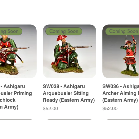
ing Soon
Coming Soon
Coming Soon
- Ashigaru
SW038 - Ashigaru
SW036 - Ashig
usier Priming
Arquebusier Sitting
Archer Aiming 
tchlock
Ready (Eastern Army)
(Eastern Army)
rn Army)
Price
Price
$52.00
$52.00
ing Soon
ing Soon
Coming Soon
Coming Soon
Coming Soon
Coming Soon