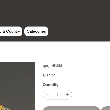
g & Country
Categories
SKU
HK288
SKU:
HK288
Price
$139.00
Quantity