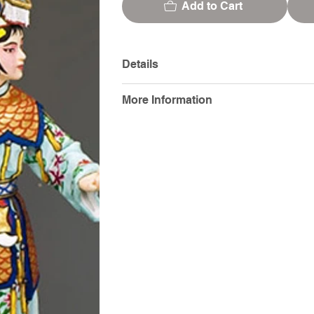
Add to Cart
Details
More Information