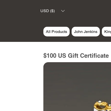
USD ($)
All Products
John Jenkins
Kin
$100 US Gift Certificate