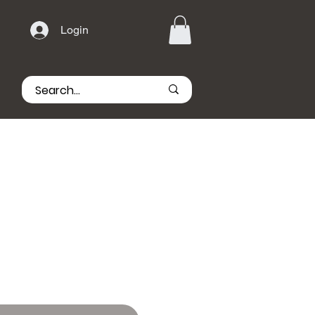
Login