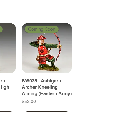
Coming Soon
aru
SW035 - Ashigaru
High
Archer Kneeling
Aiming (Eastern Army)
Price
$52.00
Coming Soon
Coming Soon