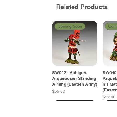
Related Products
Coming Soon
Com
SW042 - Ashigaru
SW040 
Arquebusier Standing
Arqueb
Aiming (Eastern Army)
his Ma
(Easte
Price
$55.00
Price
$52.00
Coming Soon
Coming Soon
Coming Soon
Com
Com