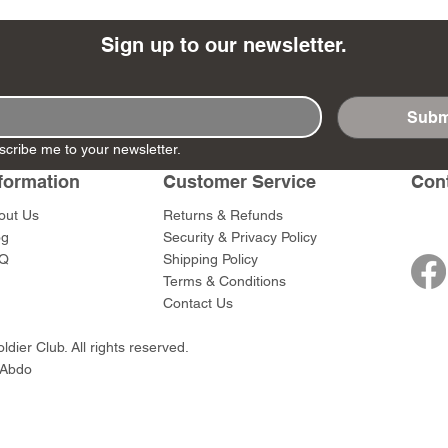
Sign up to our newsletter.
Subm
- Ashigaru
- AP Medic
SW012 - Tokugawa
DD404 - AP The Scout
RTA151 - Gener
DD403 - AP The
scribe me to your newsletter.
Dum Set
Ieyasu
Santa Anna
Price
Price
$47.00
$47.00
rn Army)
formation
Customer Service
Con
Price
Price
$59.00
$49.00
0
out Us
Returns & Refunds
og
Security & Privacy Policy
Q
Shipping Policy
Terms & Conditions
Contact Us
dier Club. All rights reserved.
 Abdo