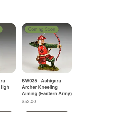
Coming Soon
aru
SW035 - Ashigaru
High
Archer Kneeling
Aiming (Eastern Army)
Price
$52.00
Coming Soon
Coming Soon