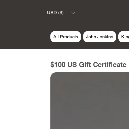
USD ($)
All Products
John Jenkins
Kin
$100 US Gift Certificate