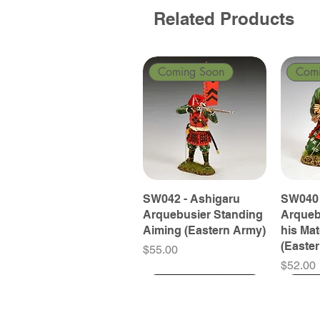
Related Products
Coming Soon
Com
SW042 - Ashigaru
SW040 
Arquebusier Standing
Arqueb
Aiming (Eastern Army)
his Ma
(Easte
Price
$55.00
Price
$52.00
Coming Soon
Coming Soon
Coming Soon
Com
Com