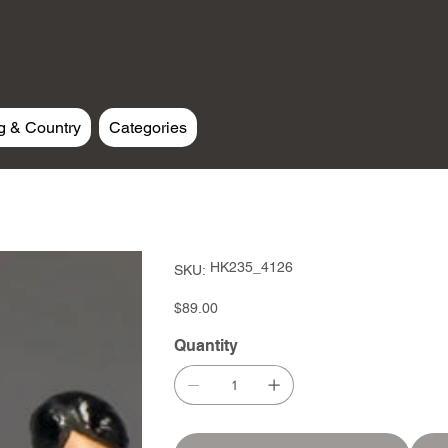
g & Country
Categories
SKU
HK235_4126
SKU:
HK235_4126
Price
$89.00
Quantity