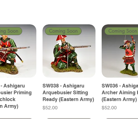
ing Soon
Coming Soon
Coming Soon
- Ashigaru
SW038 - Ashigaru
SW036 - Ashig
usier Priming
Arquebusier Sitting
Archer Aiming 
tchlock
Ready (Eastern Army)
(Eastern Army)
rn Army)
Price
Price
$52.00
$52.00
ing Soon
ing Soon
Coming Soon
Coming Soon
Coming Soon
Coming Soon