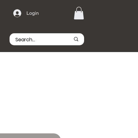
Login