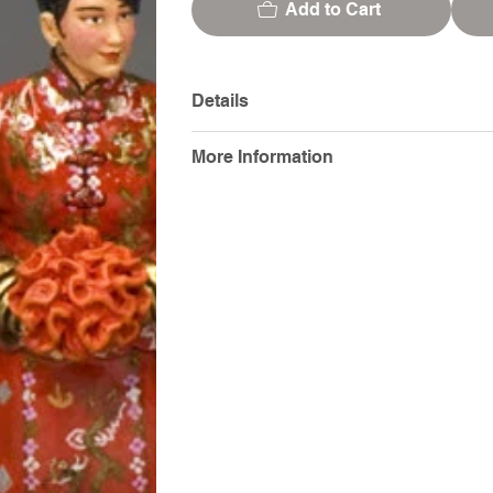
Add to Cart
Details
More Information