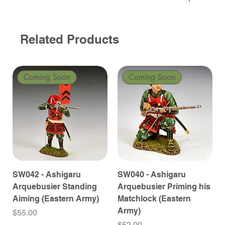
Related Products
Coming Soon
Coming Soon
SW042 - Ashigaru
SW040 - Ashigaru
Arquebusier Standing
Arquebusier Priming his
Aiming (Eastern Army)
Matchlock (Eastern
Army)
Price
$55.00
Price
$52.00