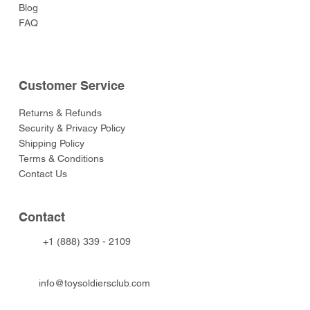
Blog
FAQ
Customer Service
Returns & Refunds
Security & Privacy Policy
Shipping Policy
Terms & Conditions
Contact Us
Contact
+1 (888) 339 - 2109
info@toysoldiersclub.com