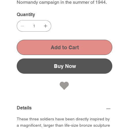
Normandy campaign in the summer of 1944.
Quantity
Add to Cart
Buy Now
Details
These three soldiers have been directly inspired by
a magnificent, larger than life-size bronze sculpture