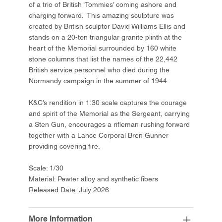
of a trio of British ‘Tommies’ coming ashore and
charging forward. This amazing sculpture was
created by British sculptor David Williams Ellis and
stands on a 20-ton triangular granite plinth at the
heart of the Memorial surrounded by 160 white
stone columns that list the names of the 22,442
British service personnel who died during the
Normandy campaign in the summer of 1944.
K&C’s rendition in 1:30 scale captures the courage
and spirit of the Memorial as the Sergeant, carrying
a Sten Gun, encourages a rifleman rushing forward
together with a Lance Corporal Bren Gunner
providing covering fire.
Scale: 1/30
Material: Pewter alloy and synthetic fibers
Released Date: July 2026
More Information