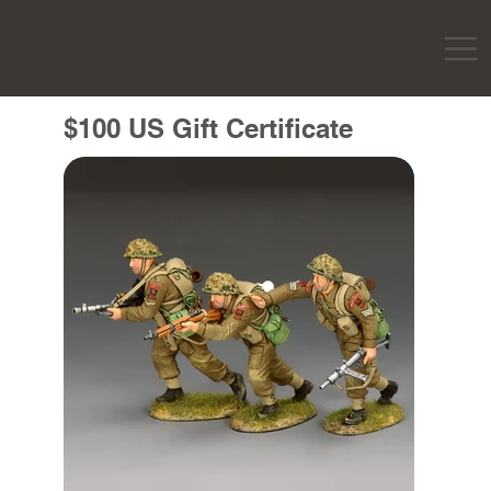
$100 US Gift Certificate