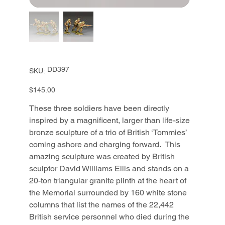
SKU
DD397
SKU:
DD397
Price
$145.00
These three soldiers have been directly
inspired by a magnificent, larger than life-size
bronze sculpture of a trio of British ‘Tommies’
coming ashore and charging forward. This
amazing sculpture was created by British
sculptor David Williams Ellis and stands on a
20-ton triangular granite plinth at the heart of
the Memorial surrounded by 160 white stone
columns that list the names of the 22,442
British service personnel who died during the