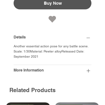
Buy Now
Details
Another essential action pose for any battle scene.
Scale: 1/30Material: Pewter alloyReleased Date:
September 2021
More Information
Related Products