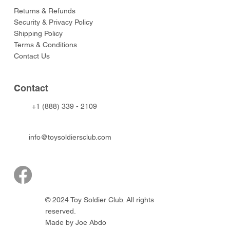
Returns & Refunds
Security & Privacy Policy
Shipping Policy
Terms & Conditions
Contact Us
Contact
+1 (888) 339 - 2109
info@toysoldiersclub.com
© 2024 Toy Soldier Club. All rights
reserved.
Made by Joe Abdo