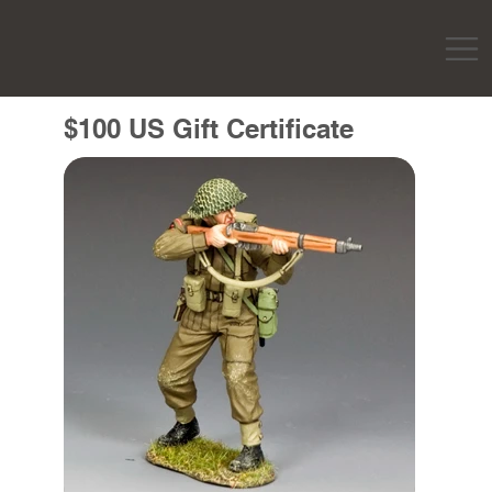
$100 US Gift Certificate