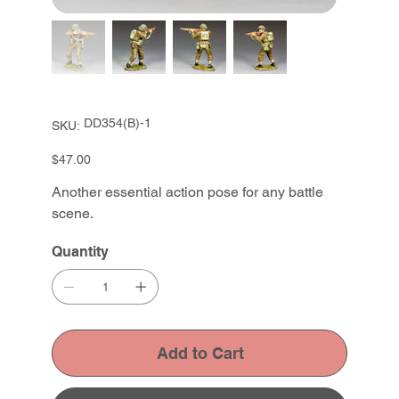
SKU
DD354(B)-1
SKU:
DD354(B)-1
Price
$47.00
Another essential action pose for any battle
scene.
Quantity
Add to Cart