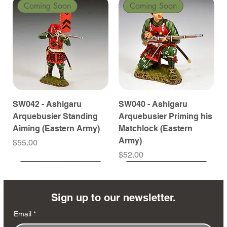
Coming Soon
Coming Soon
SW042 - Ashigaru
SW040 - Ashigaru
Arquebusier Standing
Arquebusier Priming his
Aiming (Eastern Army)
Matchlock (Eastern
Army)
Price
$55.00
Price
$52.00
Coming Soon
Coming Soon
Coming Soon
Coming Soon
Coming Soon
Coming Soon
Coming Soon
Coming Soon
Coming Soon
Coming Soon
Coming Soon
Coming Soon
Coming Soon
Coming Soon
Sign up to our newsletter.
Email
*