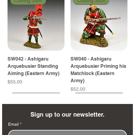
Coming Soon
Coming Soon
SW042 - Ashigaru
SW040 - Ashigaru
Arquebusier Standing
Arquebusier Priming his
Aiming (Eastern Army)
Matchlock (Eastern
Army)
Price
$55.00
Price
$52.00
Coming Soon
Coming Soon
Coming Soon
Coming Soon
Coming Soon
Coming Soon
Coming Soon
Coming Soon
Coming Soon
Coming Soon
Coming Soon
Coming Soon
Coming Soon
Coming Soon
Sign up to our newsletter.
Email
*