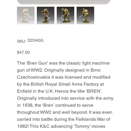
SKU
DD340G
SKU:
DD340G
Price
$47.00
The ‘Bren Gun’ was the classic light machine
gun of WW2. Originally designed in Brno
Czechoslovakia it was licensed and modified
by the British Royal Small Arms Factory at
Enfield in the U.K. Hence the title ‘BREN’.
Originally introduced into service with the army
in 1938, the ‘Bren’ continued to serve
throughout WW2 and well beyond. It was even
carried into battle during the Falklands War of
1982! This K&C advancing ‘Tommy’ moves