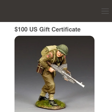
$100 US Gift Certificate