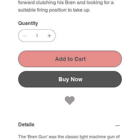
forward clutching his Bren and looking for a
suitable firing position to take up.
Quantity
Add to Cart
Buy Now
Details
The ‘Bren Gun’ was the classic light machine gun of