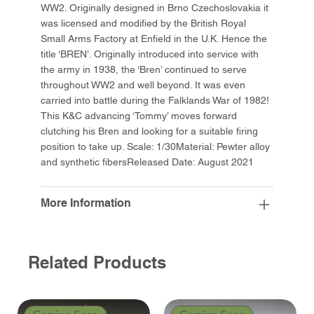
WW2. Originally designed in Brno Czechoslovakia it
was licensed and modified by the British Royal
Small Arms Factory at Enfield in the U.K. Hence the
title ‘BREN’. Originally introduced into service with
the army in 1938, the ‘Bren’ continued to serve
throughout WW2 and well beyond. It was even
carried into battle during the Falklands War of 1982!
This K&C advancing ‘Tommy’ moves forward
clutching his Bren and looking for a suitable firing
position to take up. Scale: 1/30Material: Pewter alloy
and synthetic fibersReleased Date: August 2021
More Information
Related Products