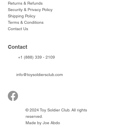
Returns & Refunds
Security & Privacy Policy
Shipping Policy
Terms & Conditions
Contact Us
Contact
+1 (888) 339 - 2109
info@toysoldiersclub.com
© 2024 Toy Soldier Club. All rights
reserved.
Made by Joe Abdo