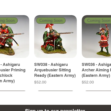
ing Soon
Coming Soon
Coming Soon
- Ashigaru
SW038 - Ashigaru
SW036 - Ashig
usier Priming
Arquebusier Sitting
Archer Aiming 
tchlock
Ready (Eastern Army)
(Eastern Army)
rn Army)
Price
Price
$52.00
$52.00
ing Soon
ing Soon
Coming Soon
Coming Soon
Coming Soon
Coming Soon