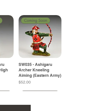
Coming Soon
aru
SW035 - Ashigaru
High
Archer Kneeling
Aiming (Eastern Army)
Price
$52.00
Coming Soon
Coming Soon