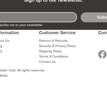
Sign up to our newsletter.
Subm
scribe me to your newsletter.
- Ashigaru
- AP Medic
SW012 - Tokugawa
DD404 - AP The Scout
RTA151 - Gener
DD403 - AP The
formation
Customer Service
Con
Dum Set
Ieyasu
Santa Anna
Price
Price
$47.00
$47.00
rn Army)
Price
Price
$59.00
$49.00
out Us
Returns & Refunds
0
og
Security & Privacy Policy
Q
Shipping Policy
Terms & Conditions
Contact Us
dier Club. All rights reserved.
 Abdo