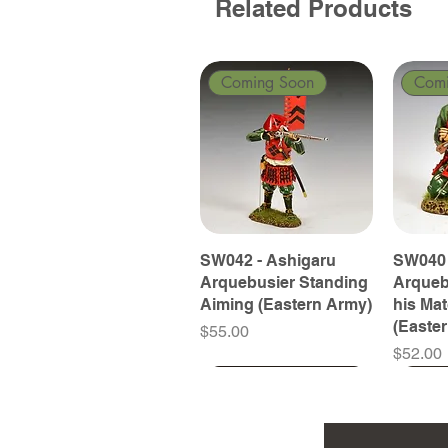
Related Products
Coming Soon
Com
SW042 - Ashigaru
SW040 
Arquebusier Standing
Arqueb
Aiming (Eastern Army)
his Ma
(Easte
Price
$55.00
Price
$52.00
Coming Soon
Coming Soon
Coming Soon
Com
Com