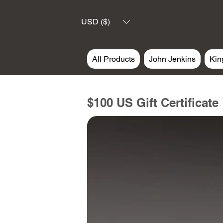
USD ($)
All Products
John Jenkins
Kin
$100 US Gift Certificate