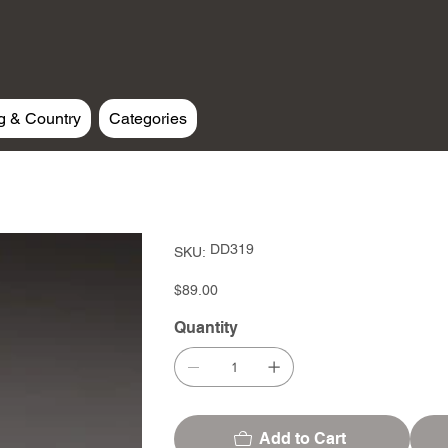
g & Country
Categories
SKU
DD319
SKU:
DD319
Price
$89.00
Quantity
Add to Cart