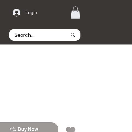
Login
Buy Now