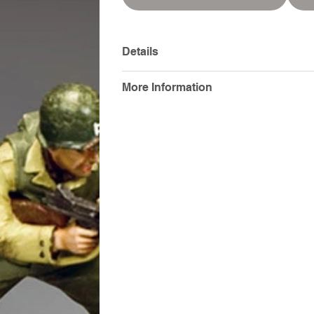
Details
More Information