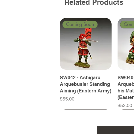
Related Products
Coming Soon
Com
SW042 - Ashigaru
SW040 
Arquebusier Standing
Arqueb
Aiming (Eastern Army)
his Ma
(Easte
Price
$55.00
Price
$52.00
Coming Soon
Coming Soon
Coming Soon
Com
Com