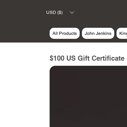
USD ($)
All Products
John Jenkins
Kin
$100 US Gift Certificate