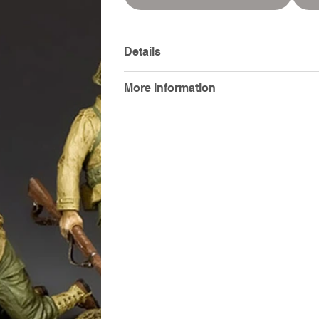
Details
More Information