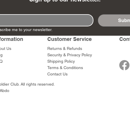
Subm
scribe me to your newsletter.
- Ashigaru
- AP Medic
SW012 - Tokugawa
DD404 - AP The Scout
RTA151 - Gener
DD403 - AP The
formation
Customer Service
Con
Dum Set
Ieyasu
Santa Anna
Price
Price
$47.00
$47.00
rn Army)
Price
Price
$59.00
$49.00
out Us
Returns & Refunds
0
og
Security & Privacy Policy
Q
Shipping Policy
Terms & Conditions
Contact Us
dier Club. All rights reserved.
 Abdo