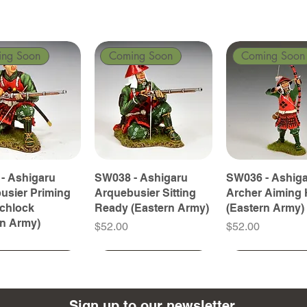
ing Soon
Coming Soon
Coming Soon
- Ashigaru
SW038 - Ashigaru
SW036 - Ashig
usier Priming
Arquebusier Sitting
Archer Aiming 
tchlock
Ready (Eastern Army)
(Eastern Army)
rn Army)
Price
Price
$52.00
$52.00
ing Soon
ing Soon
Coming Soon
Coming Soon
Coming Soon
Coming Soon
Sign up to our newsletter.