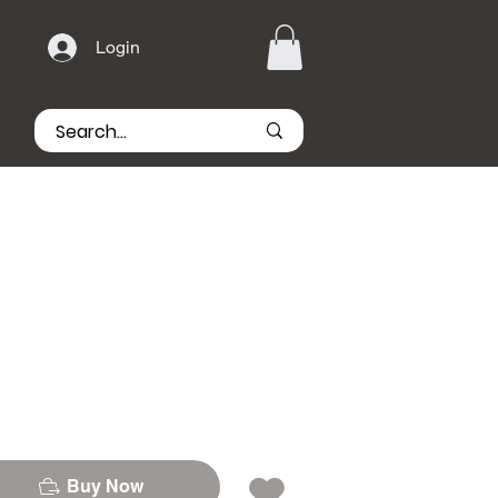
Login
Buy Now