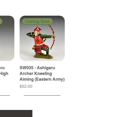
Coming Soon
aru
SW035 - Ashigaru
High
Archer Kneeling
Aiming (Eastern Army)
Price
$52.00
Coming Soon
Coming Soon