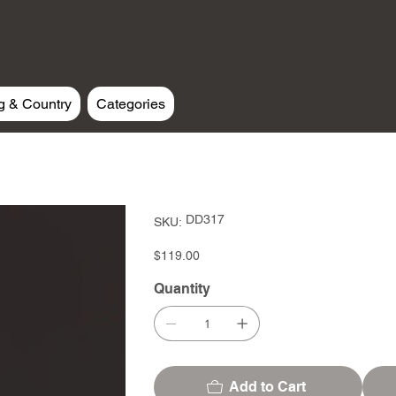
g & Country
Categories
SKU
DD317
SKU:
DD317
Price
$119.00
Quantity
Add to Cart