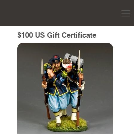
$100 US Gift Certificate