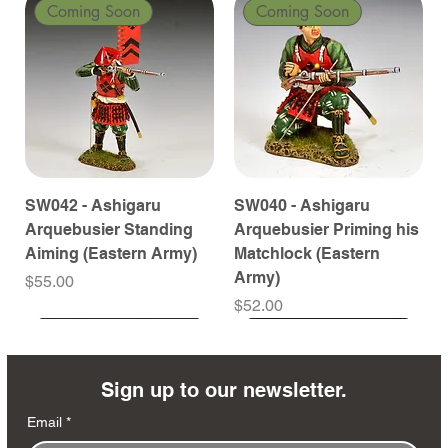
Coming Soon
Coming Soon
SW042 - Ashigaru
SW040 - Ashigaru
Arquebusier Standing
Arquebusier Priming his
Aiming (Eastern Army)
Matchlock (Eastern
Army)
Price
$55.00
Price
$52.00
Coming Soon
Coming Soon
Coming Soon
Coming Soon
Coming Soon
Coming Soon
Coming Soon
Coming Soon
Coming Soon
Coming Soon
Coming Soon
Coming Soon
Coming Soon
Coming Soon
Sign up to our newsletter.
Email
*