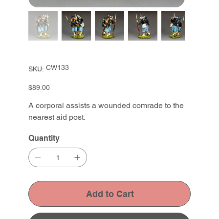
SKU
CW133
SKU:
CW133
Price
$89.00
A corporal assists a wounded comrade to the
nearest aid post.
Quantity
Add to Cart