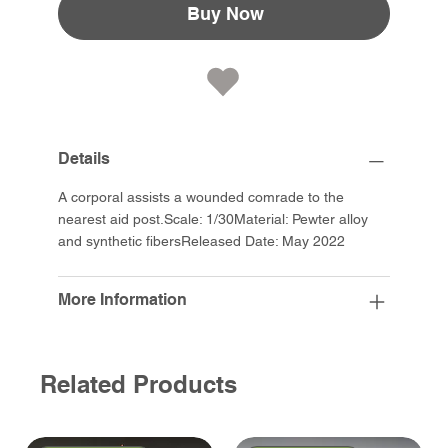
Buy Now
Details
A corporal assists a wounded comrade to the
nearest aid post.Scale: 1/30Material: Pewter alloy
and synthetic fibersReleased Date: May 2022
More Information
Related Products