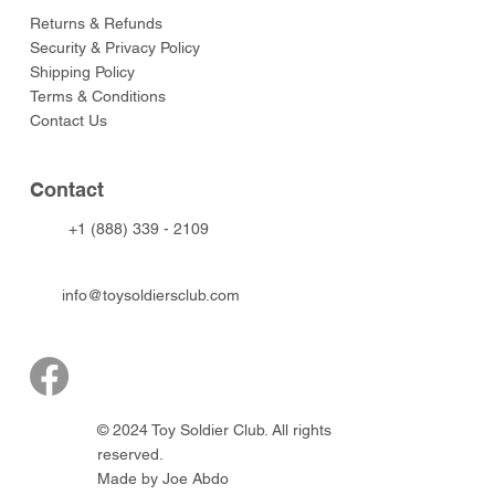
Returns & Refunds
Security & Privacy Policy
Shipping Policy
Terms & Conditions
Contact Us
Contact
+1 (888) 339 - 2109
info@toysoldiersclub.com
© 2024 Toy Soldier Club. All rights
reserved.
Made by Joe Abdo