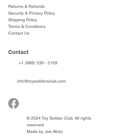
Returns & Refunds
Security & Privacy Policy
Shipping Policy
Terms & Conditions
Contact Us
Contact
+1 (888) 339 - 2109
info@toysoldiersclub.com
© 2024 Toy Soldier Club. All rights
reserved.
Made by Joe Abdo