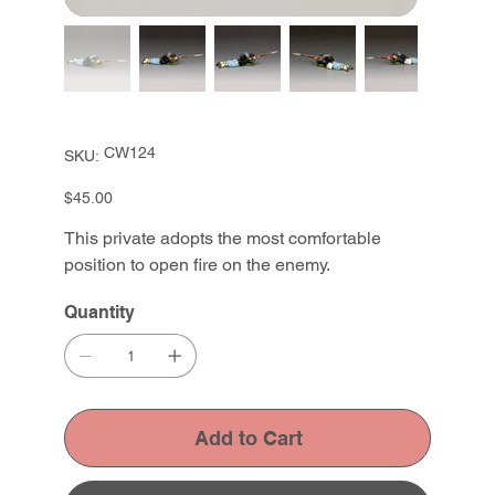
SKU
CW124
SKU:
CW124
Price
$45.00
This private adopts the most comfortable
position to open fire on the enemy.
Quantity
Add to Cart