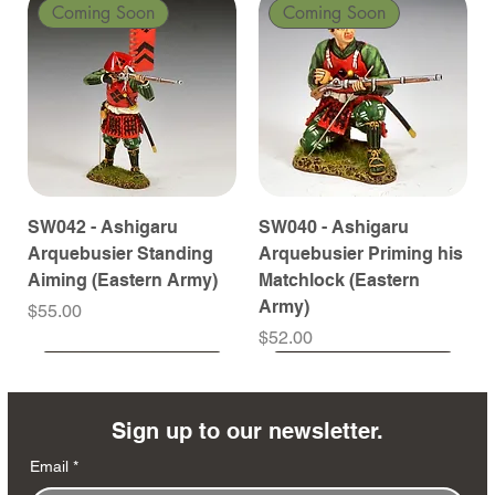
Coming Soon
Coming Soon
SW042 - Ashigaru
SW040 - Ashigaru
Arquebusier Standing
Arquebusier Priming his
Aiming (Eastern Army)
Matchlock (Eastern
Army)
Price
$55.00
Price
$52.00
Coming Soon
Coming Soon
Coming Soon
Coming Soon
Coming Soon
Coming Soon
Coming Soon
Coming Soon
Coming Soon
Coming Soon
Coming Soon
Coming Soon
Coming Soon
Coming Soon
Sign up to our newsletter.
Email
*