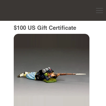
$100 US Gift Certificate