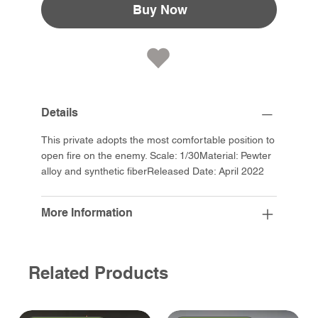
Buy Now
Details
This private adopts the most comfortable position to
open fire on the enemy. Scale: 1/30Material: Pewter
alloy and synthetic fiberReleased Date: April 2022
More Information
Related Products