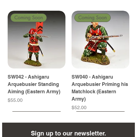
Coming Soon
Coming Soon
SW042 - Ashigaru
SW040 - Ashigaru
Arquebusier Standing
Arquebusier Priming his
Aiming (Eastern Army)
Matchlock (Eastern
Army)
Price
$55.00
Price
$52.00
Coming Soon
Coming Soon
Coming Soon
Coming Soon
Coming Soon
Coming Soon
Coming Soon
Coming Soon
Coming Soon
Coming Soon
Coming Soon
Coming Soon
Coming Soon
Coming Soon
Sign up to our newsletter.