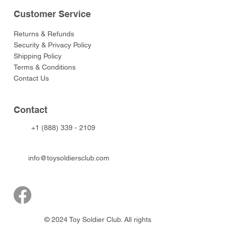
Customer Service
Returns & Refunds
Security & Privacy Policy
Shipping Policy
Terms & Conditions
Contact Us
Contact
+1 (888) 339 - 2109
info@toysoldiersclub.com
© 2024 Toy Soldier Club. All rights