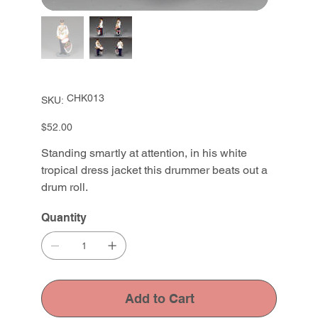
SKU
CHK013
SKU:
CHK013
Price
$52.00
Standing smartly at attention, in his white
tropical dress jacket this drummer beats out a
drum roll.
Quantity
Add to Cart