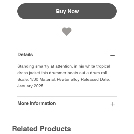
Buy Now
Details
Standing smartly at attention, in his white tropical
dress jacket this drummer beats out a drum roll.
Scale: 1/30 Material: Pewter alloy Released Date:
January 2025
More Information
Related Products