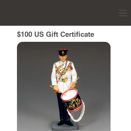
$100 US Gift Certificate