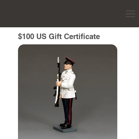
$100 US Gift Certificate