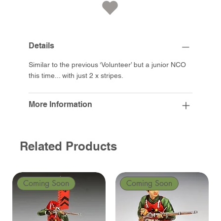
Details
Similar to the previous ‘Volunteer’ but a junior NCO
this time... with just 2 x stripes.
More Information
Related Products
Coming Soon
Coming Soon