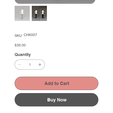
SKU
CHK007
SKU:
CHK007
Price
$39.00
Quantity
Add to Cart
Buy Now