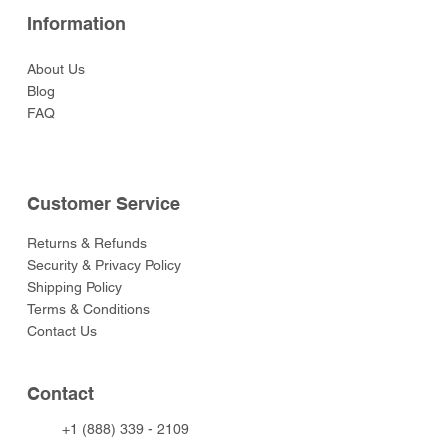
Information
About Us
Blog
FAQ
Customer Service
Returns & Refunds
Security & Privacy Policy
Shipping Policy
Terms & Conditions
Contact Us
Contact
+1 (888) 339 - 2109