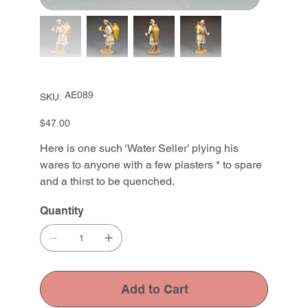
SKU
AE089
SKU:
AE089
Price
$47.00
Here is one such ‘Water Seller’ plying his
wares to anyone with a few piasters * to spare
and a thirst to be quenched.
Quantity
Add to Cart