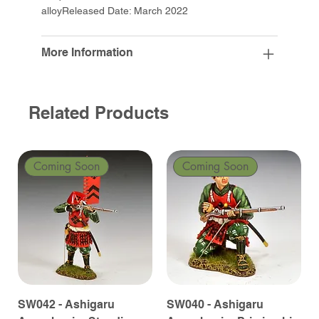
alloyReleased Date: March 2022
More Information
Related Products
Coming Soon
Coming Soon
SW042 - Ashigaru
SW040 - Ashigaru