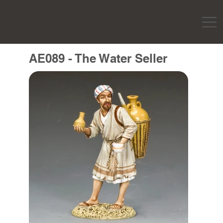
AE089 - The Water Seller