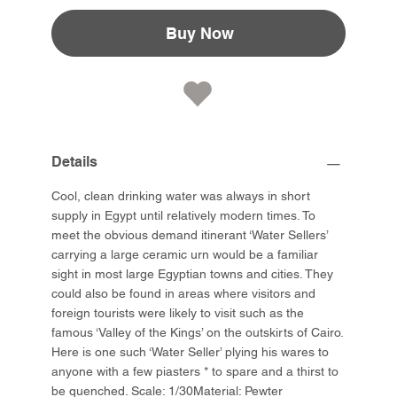
Buy Now
Details
Cool, clean drinking water was always in short
supply in Egypt until relatively modern times. To
meet the obvious demand itinerant ‘Water Sellers’
carrying a large ceramic urn would be a familiar
sight in most large Egyptian towns and cities. They
could also be found in areas where visitors and
foreign tourists were likely to visit such as the
famous ‘Valley of the Kings’ on the outskirts of Cairo.
Here is one such ‘Water Seller’ plying his wares to
anyone with a few piasters * to spare and a thirst to
be quenched. Scale: 1/30Material: Pewter