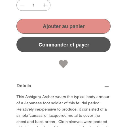
Ajouter au panier
Commander et payer
Details
This Ashigaru Archer wears the typical body armour
of a Japanese foot soldier of this feudal period.
Relatively inexpensive to produce, it consisted of a
simple ‘cuirass’ of lacquered metal to cover the
chest and back areas. Cloth sleeves were padded