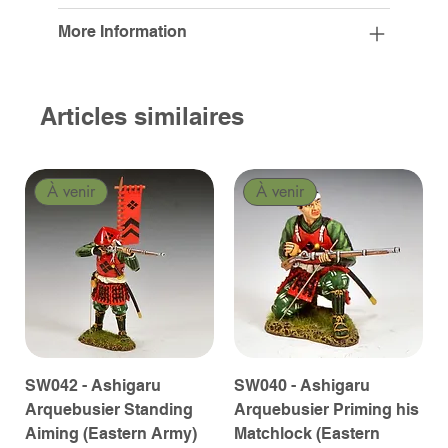
More Information
Articles similaires
À venir
À venir
SW042 - Ashigaru
SW040 - Ashigaru
Arquebusier Standing
Arquebusier Priming his
Aiming (Eastern Army)
Matchlock (Eastern