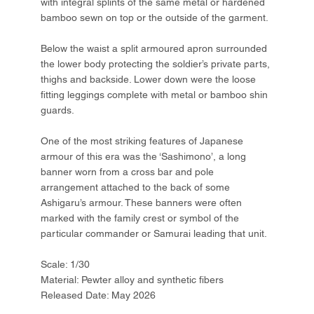
with integral splints of the same metal or hardened
bamboo sewn on top or the outside of the garment.
Below the waist a split armoured apron surrounded
the lower body protecting the soldier’s private parts,
thighs and backside. Lower down were the loose
fitting leggings complete with metal or bamboo shin
guards.
One of the most striking features of Japanese
armour of this era was the ‘Sashimono’, a long
banner worn from a cross bar and pole
arrangement attached to the back of some
Ashigaru’s armour. These banners were often
marked with the family crest or symbol of the
particular commander or Samurai leading that unit.
Scale: 1/30
Material: Pewter alloy and synthetic fibers
Released Date: May 2026