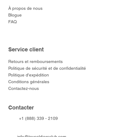
À propos de nous
Blogue
FAQ
Service client
​Retours et remboursements
Politique de sécurité et de confidentialité
Politique d'expédition
Conditions générales
Contactez-nous
​Contacter
+1 (888) 339 - 2109
info@toysoldiersclub.com