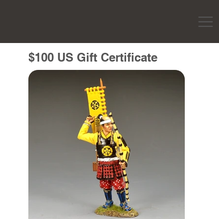
$100 US Gift Certificate