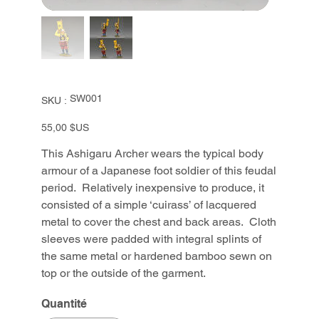
SKU
SW001
SKU :
SW001
Prix
55,00 $US
This Ashigaru Archer wears the typical body
armour of a Japanese foot soldier of this feudal
period. Relatively inexpensive to produce, it
consisted of a simple ‘cuirass’ of lacquered
metal to cover the chest and back areas. Cloth
sleeves were padded with integral splints of
the same metal or hardened bamboo sewn on
top or the outside of the garment.
Quantité