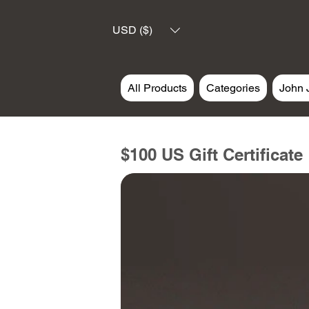
USD ($)
All Products
Categories
John 
$100 US Gift Certificate