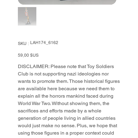
SKU
LAH174_6162
SKU :
LAH174_6162
Prix
59,00 $US
DISCLAIMER: Please note that Toy Soldiers
Club is not supporting nazi ideologies nor
wants to promote them. Those historical figures
are available here because we need them to
explain all the horrors mankind faced during
World War Two. Without showing them, the
sacrifices and efforts made by a whole
generation of people living in allied countries
would just make no sense. Plus, we hope that
using those figures in a proper context could