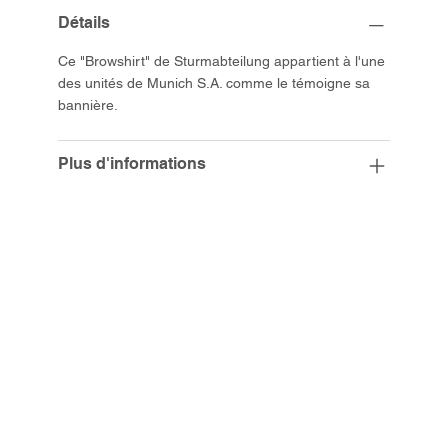
Détails
Ce "Browshirt" de Sturmabteilung appartient à l'une
des unités de Munich S.A. comme le témoigne sa
bannière.
Plus d'informations