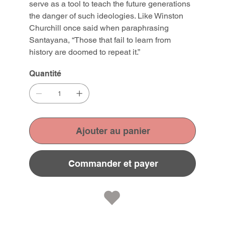
serve as a tool to teach the future generations
the danger of such ideologies. Like Winston
Churchill once said when paraphrasing
Santayana, “Those that fail to learn from
history are doomed to repeat it.”
Quantité
Ajouter au panier
Commander et payer