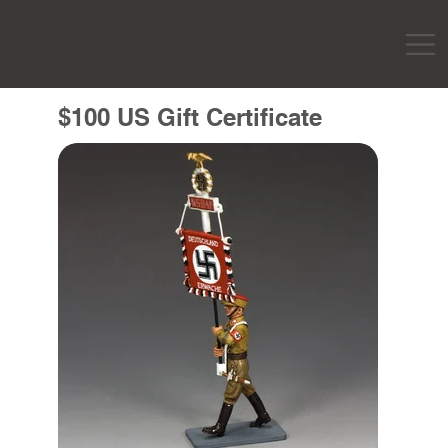
$100 US Gift Certificate