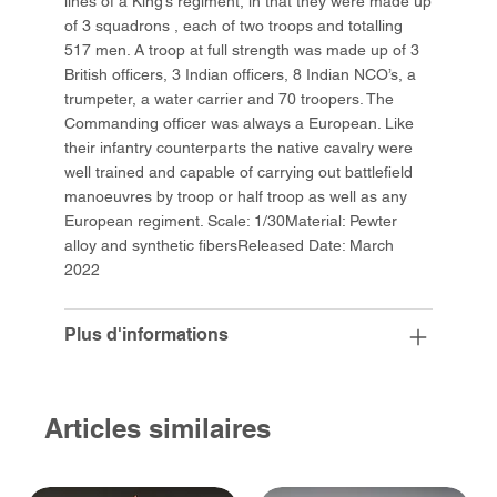
lines of a King’s regiment, in that they were made up
of 3 squadrons , each of two troops and totalling
517 men. A troop at full strength was made up of 3
British officers, 3 Indian officers, 8 Indian NCO’s, a
trumpeter, a water carrier and 70 troopers. The
Commanding officer was always a European. Like
their infantry counterparts the native cavalry were
well trained and capable of carrying out battlefield
manoeuvres by troop or half troop as well as any
European regiment. Scale: 1/30Material: Pewter
alloy and synthetic fibersReleased Date: March
2022
Plus d'informations
Articles similaires