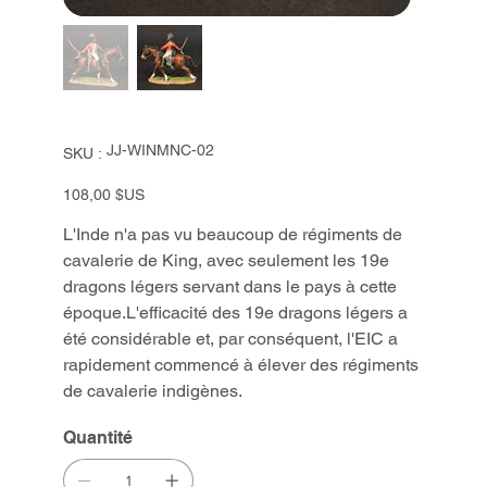
SKU
JJ-WINMNC-02
SKU :
JJ-
WINMNC-
02
Prix
108,00 $US
L'Inde n'a pas vu beaucoup de régiments de
cavalerie de King, avec seulement les 19e
dragons légers servant dans le pays à cette
époque.L'efficacité des 19e dragons légers a
été considérable et, par conséquent, l'EIC a
rapidement commencé à élever des régiments
de cavalerie indigènes.
Quantité