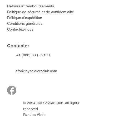
​Retours et remboursements
Politique de sécurité et de confidentialité
Politique d'expédition
Conditions générales
Contactez-nous
​Contacter
+1 (888) 339 - 2109
info@toysoldiersclub.com
© 2024 Toy Soldier Club. All rights
reserved.
Par Joe Abdo