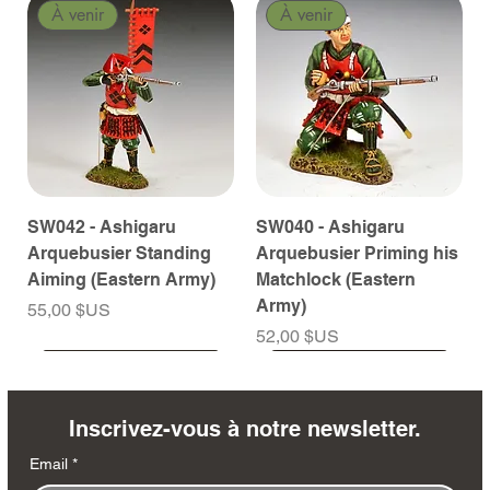
À venir
À venir
SW042 - Ashigaru
SW040 - Ashigaru
Arquebusier Standing
Arquebusier Priming his
Aiming (Eastern Army)
Matchlock (Eastern
Army)
Prix
55,00 $US
Prix
52,00 $US
À venir
À venir
À venir
À venir
À venir
À venir
À venir
À venir
À venir
À venir
À venir
À venir
À venir
À venir
Inscrivez-vous à notre newsletter.
Email
*