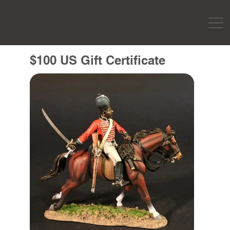
$100 US Gift Certificate