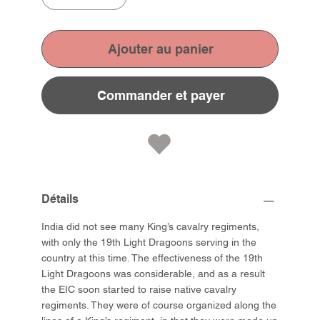
Ajouter au panier
Commander et payer
Détails
India did not see many King’s cavalry regiments,
with only the 19th Light Dragoons serving in the
country at this time. The effectiveness of the 19th
Light Dragoons was considerable, and as a result
the EIC soon started to raise native cavalry
regiments. They were of course organized along the