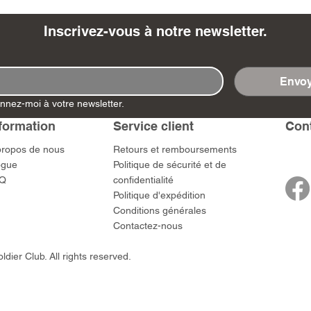
Inscrivez-vous à notre newsletter.
Envoy
- Ashigaru
- AP Medic
SW012 - Tokugawa
DD404 - AP The Scout
RTA151 - Gener
DD403 - AP The
nnez-moi à votre newsletter.
Dum Set
Ieyasu
Santa Anna
Prix
Prix
$US
47,00 $US
47,00 $US
rn Army)
formation
Service client
​Con
Prix
Prix
59,00 $US
49,00 $US
 $US
propos de nous
​Retours et remboursements
ogue
Politique de sécurité et de
Q
confidentialité
Politique d'expédition
Conditions générales
Contactez-nous
dier Club. All rights reserved.