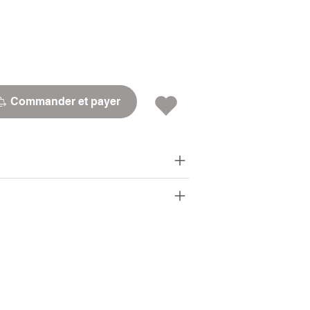
Commander et payer