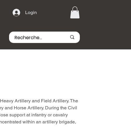
Login
Heavy Artillery and Field Artillery. The
ery and Horse Artillery. During the Civil
ose support at infantry or cavalry
ncentrated within an artillery brigade,