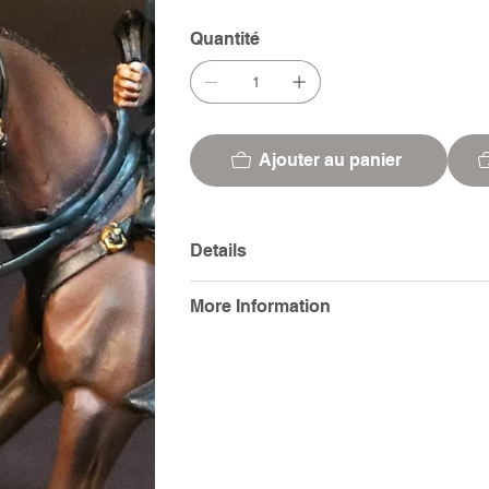
Quantité
Ajouter au panier
Details
More Information