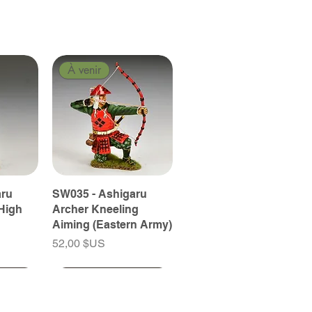
À venir
aru
SW035 - Ashigaru
High
Archer Kneeling
Aiming (Eastern Army)
Prix
52,00 $US
À venir
À venir