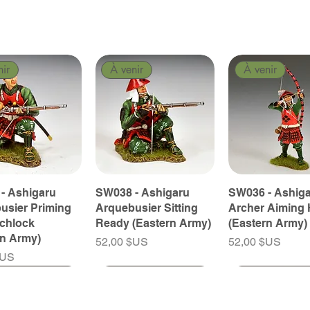
nir
À venir
À venir
- Ashigaru
SW038 - Ashigaru
SW036 - Ashig
usier Priming
Arquebusier Sitting
Archer Aiming 
tchlock
Ready (Eastern Army)
(Eastern Army)
rn Army)
Prix
Prix
52,00 $US
52,00 $US
$US
nir
nir
À venir
À venir
À venir
À venir