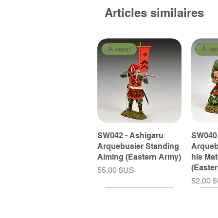
Articles similaires
À venir
À ve
SW042 - Ashigaru
SW040 
Arquebusier Standing
Arqueb
Aiming (Eastern Army)
his Ma
(Easte
Prix
55,00 $US
Prix
52,00 
À venir
À venir
À venir
À ve
À ve