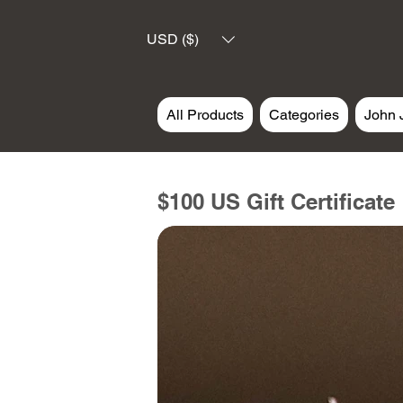
USD ($)
All Products
Categories
John 
$100 US Gift Certificate