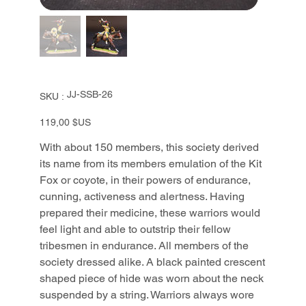
SKU
JJ-SSB-26
SKU :
JJ-
SSB-
26
Prix
119,00 $US
With about 150 members, this society derived
its name from its members emulation of the Kit
Fox or coyote, in their powers of endurance,
cunning, activeness and alertness. Having
prepared their medicine, these warriors would
feel light and able to outstrip their fellow
tribesmen in endurance. All members of the
society dressed alike. A black painted crescent
shaped piece of hide was worn about the neck
suspended by a string. Warriors always wore