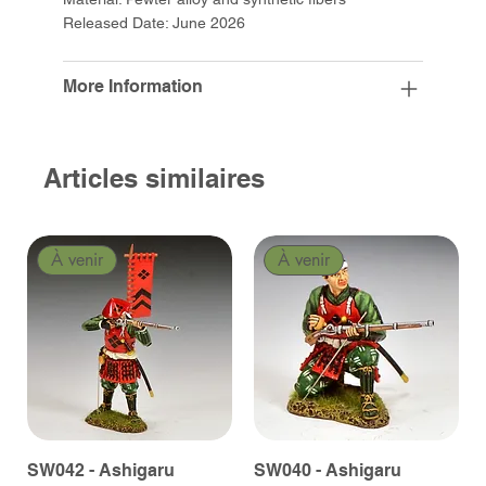
Released Date: June 2026
More Information
Articles similaires
À venir
À venir
SW042 - Ashigaru
SW040 - Ashigaru