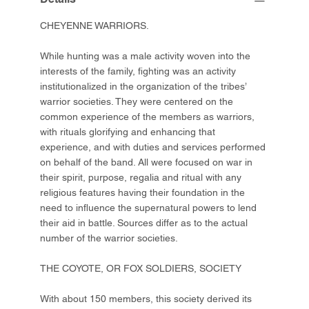
CHEYENNE WARRIORS.
While hunting was a male activity woven into the
interests of the family, fighting was an activity
institutionalized in the organization of the tribes’
warrior societies. They were centered on the
common experience of the members as warriors,
with rituals glorifying and enhancing that
experience, and with duties and services performed
on behalf of the band. All were focused on war in
their spirit, purpose, regalia and ritual with any
religious features having their foundation in the
need to influence the supernatural powers to lend
their aid in battle. Sources differ as to the actual
number of the warrior societies.
THE COYOTE, OR FOX SOLDIERS, SOCIETY
With about 150 members, this society derived its