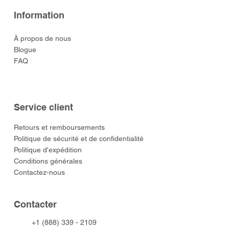
Information
À propos de nous
Blogue
FAQ
Service client
​Retours et remboursements
Politique de sécurité et de confidentialité
Politique d'expédition
Conditions générales
Contactez-nous
​Contacter
+1 (888) 339 - 2109