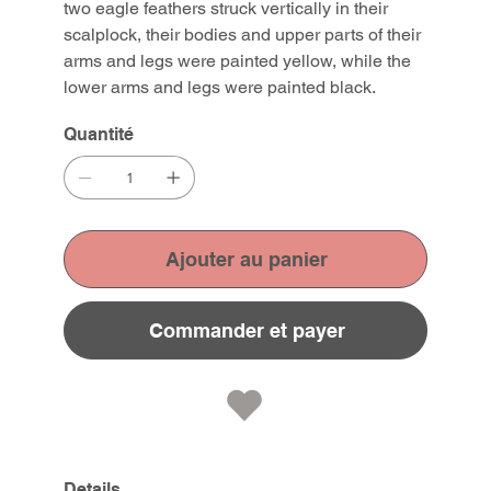
two eagle feathers struck vertically in their
scalplock, their bodies and upper parts of their
arms and legs were painted yellow, while the
lower arms and legs were painted black.
Quantité
Ajouter au panier
Commander et payer
Details