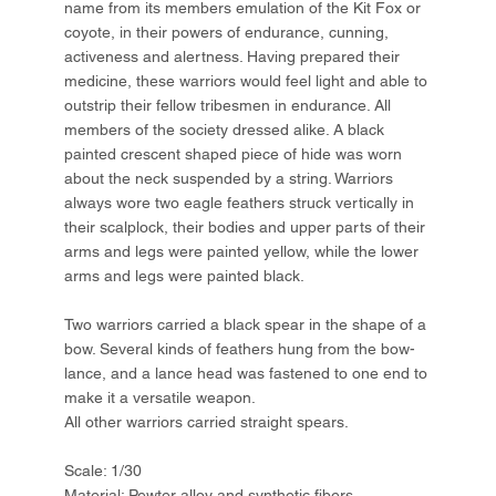
name from its members emulation of the Kit Fox or
coyote, in their powers of endurance, cunning,
activeness and alertness. Having prepared their
medicine, these warriors would feel light and able to
outstrip their fellow tribesmen in endurance. All
members of the society dressed alike. A black
painted crescent shaped piece of hide was worn
about the neck suspended by a string. Warriors
always wore two eagle feathers struck vertically in
their scalplock, their bodies and upper parts of their
arms and legs were painted yellow, while the lower
arms and legs were painted black.
Two warriors carried a black spear in the shape of a
bow. Several kinds of feathers hung from the bow-
lance, and a lance head was fastened to one end to
make it a versatile weapon.
All other warriors carried straight spears.
Scale: 1/30
Material: Pewter alloy and synthetic fibers