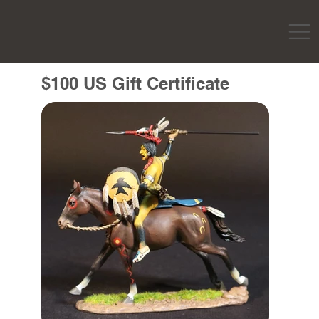
$100 US Gift Certificate