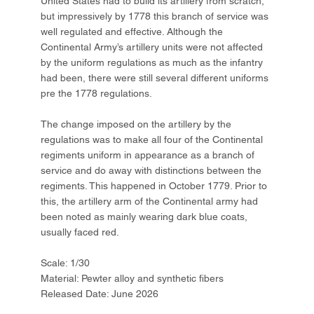
United States had to build its artillery from scratch,
but impressively by 1778 this branch of service was
well regulated and effective. Although the
Continental Army’s artillery units were not affected
by the uniform regulations as much as the infantry
had been, there were still several different uniforms
pre the 1778 regulations.
The change imposed on the artillery by the
regulations was to make all four of the Continental
regiments uniform in appearance as a branch of
service and do away with distinctions between the
regiments. This happened in October 1779. Prior to
this, the artillery arm of the Continental army had
been noted as mainly wearing dark blue coats,
usually faced red.
Scale: 1/30
Material: Pewter alloy and synthetic fibers
Released Date: June 2026