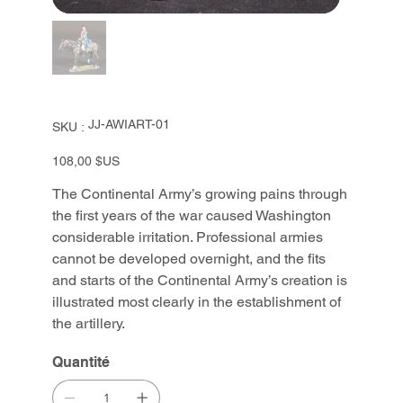
SKU
JJ-AWIART-01
SKU :
JJ-
AWIART-
01
Prix
108,00 $US
The Continental Army’s growing pains through
the first years of the war caused Washington
considerable irritation. Professional armies
cannot be developed overnight, and the fits
and starts of the Continental Army’s creation is
illustrated most clearly in the establishment of
the artillery.
Quantité