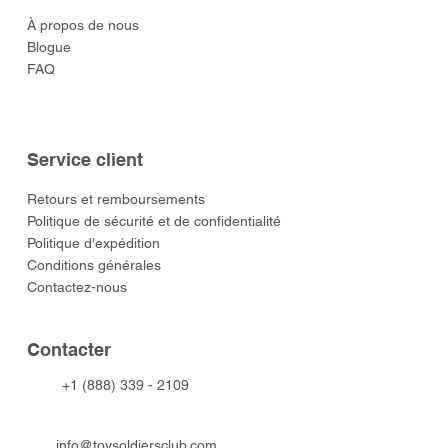
À propos de nous
Blogue
FAQ
Service client
​Retours et remboursements
Politique de sécurité et de confidentialité
Politique d'expédition
Conditions générales
Contactez-nous
​Contacter
+1 (888) 339 - 2109
info@toysoldiersclub.com