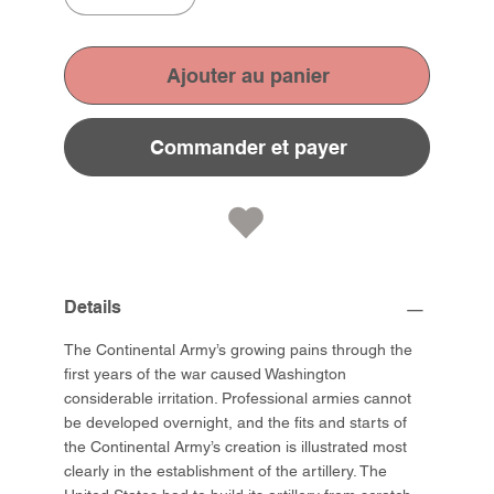
Ajouter au panier
Commander et payer
Details
The Continental Army’s growing pains through the
first years of the war caused Washington
considerable irritation. Professional armies cannot
be developed overnight, and the fits and starts of
the Continental Army’s creation is illustrated most
clearly in the establishment of the artillery. The