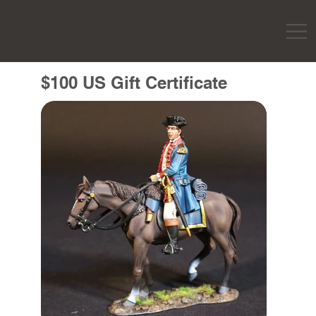
$100 US Gift Certificate