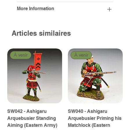
More Information
Articles similaires
À venir
À venir
SW042 - Ashigaru
SW040 - Ashigaru
Arquebusier Standing
Arquebusier Priming his
Aiming (Eastern Army)
Matchlock (Eastern